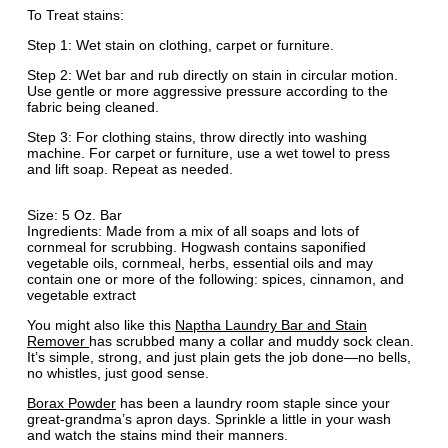
To Treat stains:
Step 1: Wet stain on clothing, carpet or furniture.
Step 2: Wet bar and rub directly on stain in circular motion.
Use gentle or more aggressive pressure according to the
fabric being cleaned.
Step 3: For clothing stains, throw directly into washing
machine. For carpet or furniture, use a wet towel to press
and lift soap. Repeat as needed.
Size: 5 Oz. Bar
Ingredients: Made from a mix of all soaps and lots of
cornmeal for scrubbing. Hogwash contains saponified
vegetable oils, cornmeal, herbs, essential oils and may
contain one or more of the following: spices, cinnamon, and
vegetable extract
You might also like this
Naptha Laundry Bar and Stain
Remover
has scrubbed many a collar and muddy sock clean.
It’s simple, strong, and just plain gets the job done—no bells,
no whistles, just good sense.
Borax Powder
has been a laundry room staple since your
great-grandma’s apron days. Sprinkle a little in your wash
and watch the stains mind their manners.