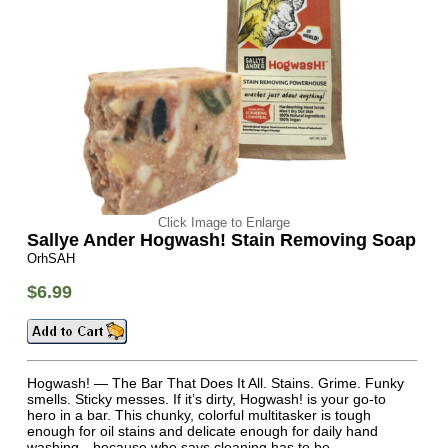
Click Image to Enlarge
Sallye Ander Hogwash! Stain Removing Soap
OrhSAH
$6.99
Hogwash! — The Bar That Does It All. Stains. Grime. Funky
smells. Sticky messes. If it’s dirty, Hogwash! is your go-to
hero in a bar. This chunky, colorful multitasker is tough
enough for oil stains and delicate enough for daily hand
washing—because who says cleaning has to be