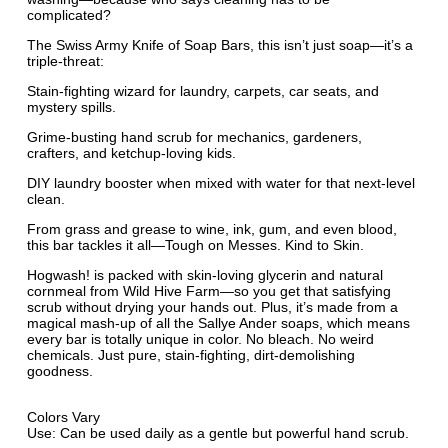
complicated?
The Swiss Army Knife of Soap Bars, this isn’t just soap—it’s a
triple-threat:
Stain-fighting wizard for laundry, carpets, car seats, and
mystery spills.
Grime-busting hand scrub for mechanics, gardeners,
crafters, and ketchup-loving kids.
DIY laundry booster when mixed with water for that next-level
clean.
From grass and grease to wine, ink, gum, and even blood,
this bar tackles it all—Tough on Messes. Kind to Skin.
Hogwash! is packed with skin-loving glycerin and natural
cornmeal from Wild Hive Farm—so you get that satisfying
scrub without drying your hands out. Plus, it’s made from a
magical mash-up of all the Sallye Ander soaps, which means
every bar is totally unique in color. No bleach. No weird
chemicals. Just pure, stain-fighting, dirt-demolishing
goodness.
Colors Vary
Use: Can be used daily as a gentle but powerful hand scrub.