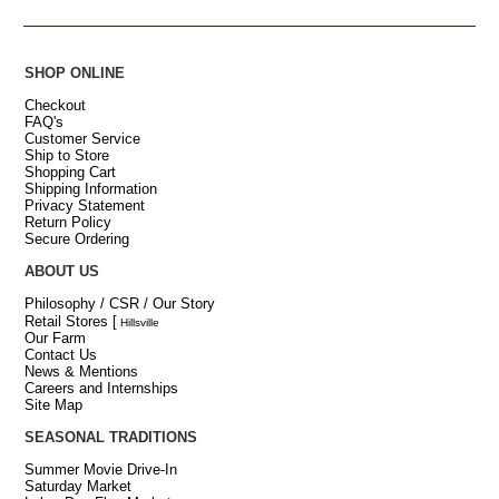
SHOP ONLINE
Checkout
FAQ's
Customer Service
Ship to Store
Shopping Cart
Shipping Information
Privacy Statement
Return Policy
Secure Ordering
ABOUT US
Philosophy / CSR / Our Story
Retail Stores
[
Hillsville
Our Farm
Contact Us
News & Mentions
Careers and Internships
Site Map
SEASONAL TRADITIONS
Summer Movie Drive-In
Saturday Market