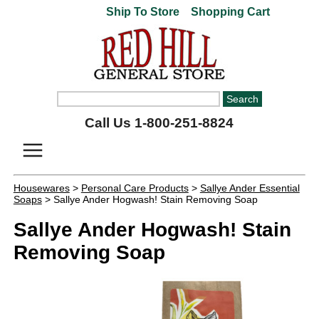
Ship To Store
Shopping Cart
Call Us 1-800-251-8824
Housewares
>
Personal Care Products
>
Sallye Ander Essential
Soaps
> Sallye Ander Hogwash! Stain Removing Soap
Sallye Ander Hogwash! Stain
Removing Soap