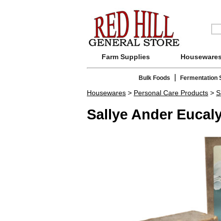
Farm Supplies
Houseware
|
Bulk Foods
Fermentation 
Housewares
>
Personal Care Products
>
S
Sallye Ander Eucal