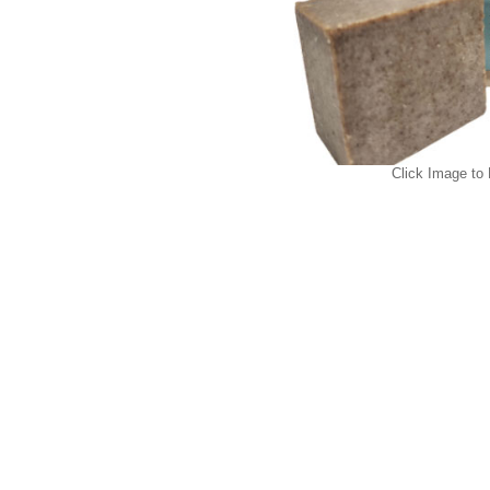
Click Image to