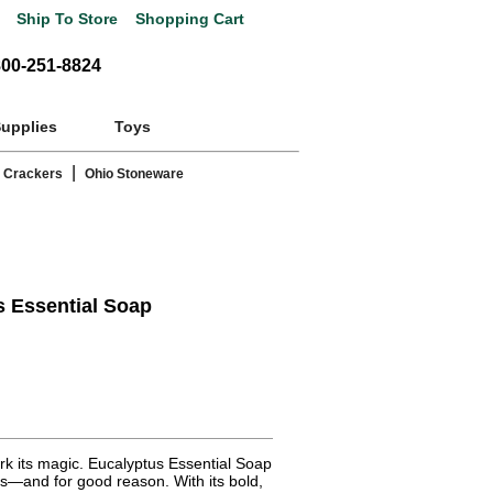
Ship To Store
Shopping Cart
800-251-8824
Supplies
Toys
|
 Crackers
Ohio Stoneware
s Essential Soap
rk its magic. Eucalyptus Essential Soap
ns—and for good reason. With its bold,