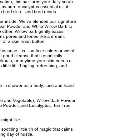
sation, this bar turns your daily scrub
d by pure eucalyptus essential oil, it
p tired skin—and tired minds.
wer inside. We’ve blended our signature
 Leaf Powder and White Willow Bark to
o other. Willow bark gently eases
htens pores and tones like a dream.
on of a skin reset button.
 because it is—no fake colors or weird
eel-good cleanse that’s especially
kouts, or anytime your skin needs a
ittle lift. Tingling, refreshing, and
n in shower as a body, face and hand
ive and Vegetable), Willow Bark Powder,
e Powder, and Eucalyptus, Tea Tree
might like:
 soothing little tin of magic that calms
long day of hustle.