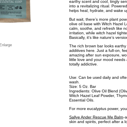
earthy scent and cool, tingly sen
into a revitalizing ritual. Powere
helps heal, hydrate, and wake u
But wait, there’s more plant po
olive oil base with Witch Hazel
calm, soothe, and refresh like n
irritation, while witch hazel tig
Basically, it’s like nature’s versi
 Enlarge
The rich brown bar looks earthy
additives here. Just a full-on, f
amazing after sun exposure, wor
little love and your mood needs a l
totally addictive.
Use: Can be used daily and ofte
wash.
Size: 5 Oz. Bar
Ingredients: Olive Oil Blend (Ol
Witch Hazel Leaf Powder, Thym
Essential Oils.
For more eucalyptus power, you 
Sallye Ander Rescue Me Balm
-a
skin and spirits, perfect after a 