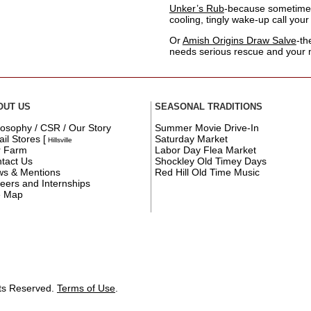
Unker’s Rub
-because sometime
cooling, tingly wake-up call your 
Or
Amish Origins Draw Salve
-th
needs serious rescue and your
OUT US
SEASONAL TRADITIONS
losophy / CSR / Our Story
Summer Movie Drive-In
ail Stores
[
Saturday Market
Hillsville
r Farm
Labor Day Flea Market
tact Us
Shockley Old Timey Days
s & Mentions
Red Hill Old Time Music
eers and Internships
e Map
hts Reserved.
Terms of Use
.