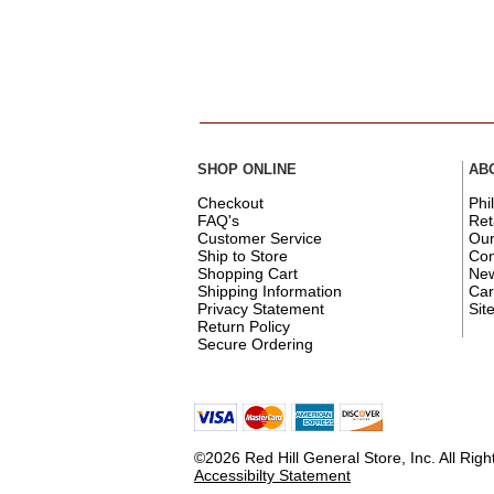
SHOP ONLINE
AB
Checkout
Phi
FAQ's
Ret
Customer Service
Ou
Ship to Store
Con
Shopping Cart
New
Shipping Information
Car
Privacy Statement
Sit
Return Policy
Secure Ordering
©2026 Red Hill General Store, Inc. All Rig
Accessibilty Statement