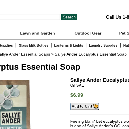
Call Us 1-
s
Lawn and Garden
Outdoor Gear
Pet 
|
|
|
|
Supplies
Glass Milk Bottles
Lanterns & Lights
Laundry Supplies
Nut
allye Ander Essential Soaps
> Sallye Ander Eucalyptus Essential Soap
yptus Essential Soap
Sallye Ander Eucalyptu
OrhSAE
$6.99
Feeling blah? Let eucalyptus wo
is one of Sallye Ander’s OG ico