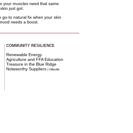
s your muscles need that same
skin just got.
e go-to natural fix when your skin
 mood needs a boost.
COMMUNITY RESILIENCE
Renewable Energy
Agriculture and FFA Education
Treasure in the Blue Ridge
Noteworthy Suppliers
[ Hillsville