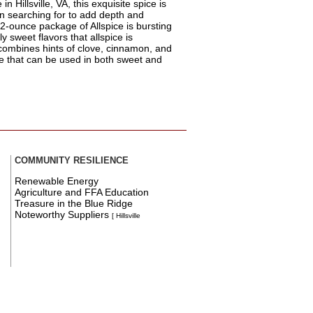
n Hillsville, VA, this exquisite spice is
en searching for to add depth and
2-ounce package of Allspice is bursting
y sweet flavors that allspice is
 combines hints of clove, cinnamon, and
ce that can be used in both sweet and
COMMUNITY RESILIENCE
Renewable Energy
Agriculture and FFA Education
Treasure in the Blue Ridge
Noteworthy Suppliers
[ Hillsville