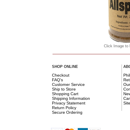
Click Image to
SHOP ONLINE
AB
Checkout
Phi
FAQ's
Ret
Customer Service
Ou
Ship to Store
Con
Shopping Cart
New
Shipping Information
Car
Privacy Statement
Sit
Return Policy
Secure Ordering