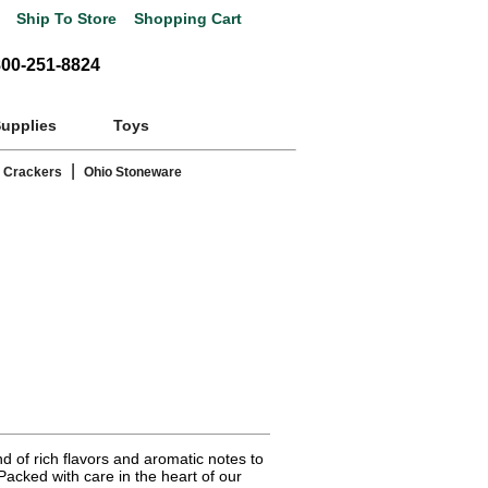
Ship To Store
Shopping Cart
800-251-8824
Supplies
Toys
|
 Crackers
Ohio Stoneware
nd of rich flavors and aromatic notes to
Packed with care in the heart of our