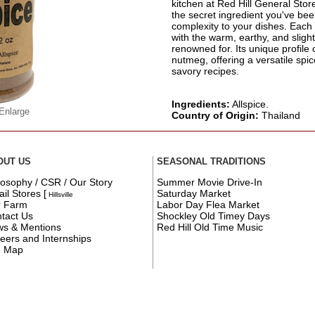
kitchen at Red Hill General Store i
the secret ingredient you've be
complexity to your dishes. Each 
with the warm, earthy, and slightl
renowned for. Its unique profile
nutmeg, offering a versatile spi
savory recipes.
Ingredients:
Allspice.
 Enlarge
Country of Origin:
Thailand
OUT US
SEASONAL TRADITIONS
losophy / CSR / Our Story
Summer Movie Drive-In
ail Stores
[
Saturday Market
Hillsville
r Farm
Labor Day Flea Market
tact Us
Shockley Old Timey Days
s & Mentions
Red Hill Old Time Music
eers and Internships
e Map