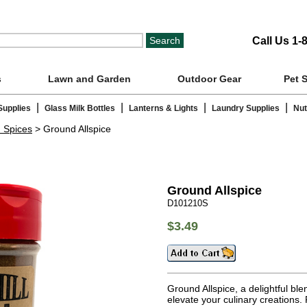
Call Us 1-
s
Lawn and Garden
Outdoor Gear
Pet 
|
|
|
|
Supplies
Glass Milk Bottles
Lanterns & Lights
Laundry Supplies
Nut
n Spices
> Ground Allspice
Ground Allspice
D101210S
$3.49
Ground Allspice, a delightful ble
elevate your culinary creations. 