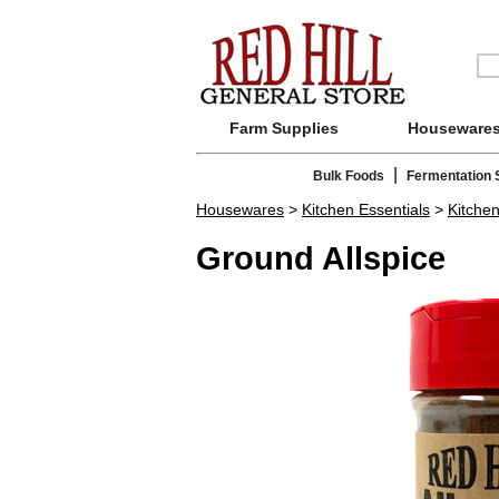
Farm Supplies
Houseware
|
Bulk Foods
Fermentation 
Housewares
>
Kitchen Essentials
>
Kitche
Ground Allspice