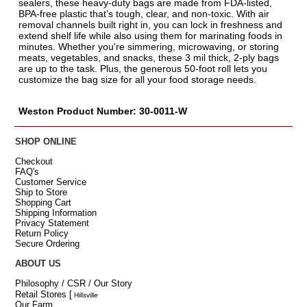
sealers, these heavy-duty bags are made from FDA-listed,
BPA-free plastic that’s tough, clear, and non-toxic. With air
removal channels built right in, you can lock in freshness and
extend shelf life while also using them for marinating foods in
minutes. Whether you're simmering, microwaving, or storing
meats, vegetables, and snacks, these 3 mil thick, 2-ply bags
are up to the task. Plus, the generous 50-foot roll lets you
customize the bag size for all your food storage needs.
Weston Product Number: 30-0011-W
SHOP ONLINE
Checkout
FAQ's
Customer Service
Ship to Store
Shopping Cart
Shipping Information
Privacy Statement
Return Policy
Secure Ordering
ABOUT US
Philosophy / CSR / Our Story
Retail Stores
[
Hillsville
Our Farm