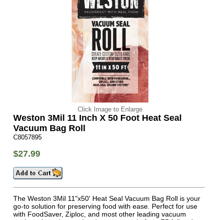
Click Image to Enlarge
Weston 3Mil 11 Inch X 50 Foot Heat Seal
Vacuum Bag Roll
C8057895
$27.99
The Weston 3Mil 11"x50' Heat Seal Vacuum Bag Roll is your
go-to solution for preserving food with ease. Perfect for use
with FoodSaver, Ziploc, and most other leading vacuum