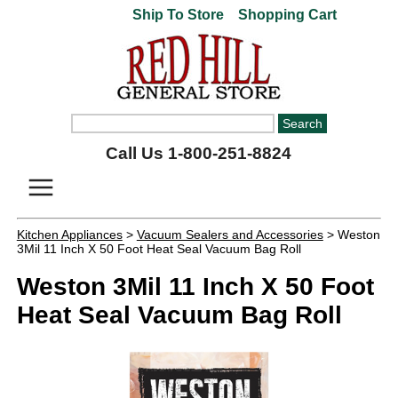
Ship To Store
Shopping Cart
Call Us 1-800-251-8824
Kitchen Appliances
>
Vacuum Sealers and Accessories
> Weston
3Mil 11 Inch X 50 Foot Heat Seal Vacuum Bag Roll
Weston 3Mil 11 Inch X 50 Foot
Heat Seal Vacuum Bag Roll