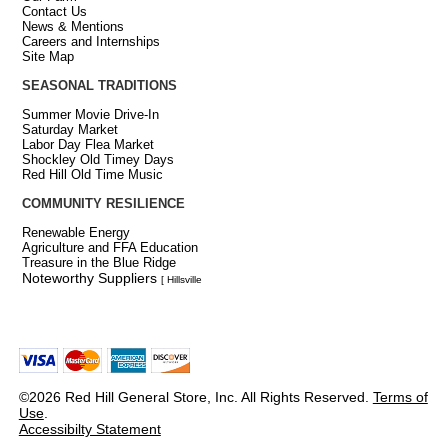
Contact Us
News & Mentions
Careers and Internships
Site Map
SEASONAL TRADITIONS
Summer Movie Drive-In
Saturday Market
Labor Day Flea Market
Shockley Old Timey Days
Red Hill Old Time Music
COMMUNITY RESILIENCE
Renewable Energy
Agriculture and FFA Education
Treasure in the Blue Ridge
Noteworthy Suppliers
[ Hillsville
©2026 Red Hill General Store, Inc. All Rights Reserved.
Terms of
Use
.
Accessibilty Statement