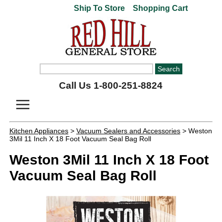
Ship To Store
Shopping Cart
Call Us 1-800-251-8824
Kitchen Appliances
>
Vacuum Sealers and Accessories
> Weston
3Mil 11 Inch X 18 Foot Vacuum Seal Bag Roll
Weston 3Mil 11 Inch X 18 Foot
Vacuum Seal Bag Roll