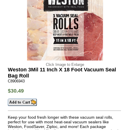
Click Image to Enlarge
Weston 3Mil 11 Inch X 18 Foot Vacuum Seal
Bag Roll
C8906943
$30.49
Keep your food fresh longer with these vacuum seal rolls,
perfect for use with most heat-seal vacuum sealers like
Weston, FoodSaver, Ziploc, and more! Each package