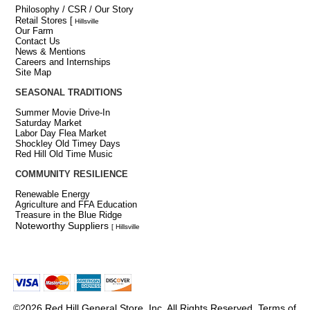
Philosophy / CSR / Our Story
Retail Stores
[
Hillsville
Our Farm
Contact Us
News & Mentions
Careers and Internships
Site Map
SEASONAL TRADITIONS
Summer Movie Drive-In
Saturday Market
Labor Day Flea Market
Shockley Old Timey Days
Red Hill Old Time Music
COMMUNITY RESILIENCE
Renewable Energy
Agriculture and FFA Education
Treasure in the Blue Ridge
Noteworthy Suppliers
[ Hillsville
©2026 Red Hill General Store, Inc. All Rights Reserved.
Terms of