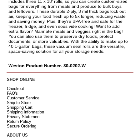
includes three 11 x 18' rolls, so you can create custom-sized
bags for everything from meats and produce to bulk buys
and leftovers. These durable 2-ply, 3 mil thick bags lock out
air, keeping your food fresh up to 5x longer, reducing waste
and saving money. Plus, they're BPA-free and safe for the
freezer, fridge, and even sous vide cooking! Want to add
extra flavor? Marinate meats and veggies right in the bag!
You can also use them to preserve dry foods, protect
documents, or store valuables. With the ability to make up to
40 1-gallon bags, these vacuum seal rolls are the versatile,
space-saving solution for all your storage needs.
Weston Product Number: 30-0202-W
SHOP ONLINE
Checkout
FAQ's
Customer Service
Ship to Store
Shopping Cart
Shipping Information
Privacy Statement
Return Policy
Secure Ordering
ABOUT US