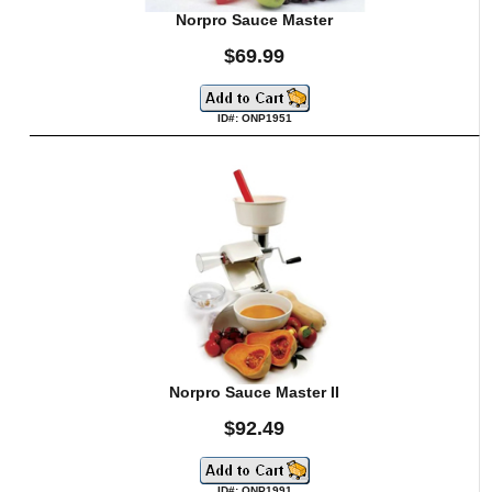
Norpro Sauce Master
$69.99
ID#: ONP1951
Norpro Sauce Master II
$92.49
ID#: ONP1991