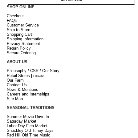
SHOP ONLINE
Checkout
FAQ's
Customer Service
Ship to Store
Shopping Cart
Shipping Information
Privacy Statement
Return Policy
Secure Ordering
ABOUT US
Philosophy / CSR / Our Story
Retail Stores
[
Hillsville
Our Farm
Contact Us
News & Mentions
Careers and Internships
Site Map
SEASONAL TRADITIONS
Summer Movie Drive-In
Saturday Market
Labor Day Flea Market
Shockley Old Timey Days
Red Hill Old Time Music