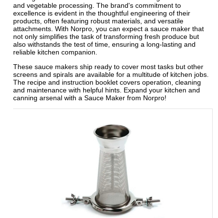
and vegetable processing. The brand's commitment to
excellence is evident in the thoughtful engineering of their
products, often featuring robust materials, and versatile
attachments. With Norpro, you can expect a sauce maker that
not only simplifies the task of transforming fresh produce but
also withstands the test of time, ensuring a long-lasting and
reliable kitchen companion.
These sauce makers ship ready to cover most tasks but other
screens and spirals are available for a multitude of kitchen jobs.
The recipe and instruction booklet covers operation, cleaning
and maintenance with helpful hints. Expand your kitchen and
canning arsenal with a Sauce Maker from Norpro!