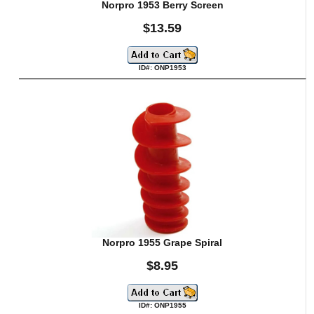
Norpro 1953 Berry Screen
$13.59
ID#: ONP1953
Norpro 1955 Grape Spiral
$8.95
ID#: ONP1955