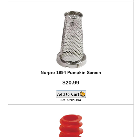
Norpro 1994 Pumpkin Screen
$20.99
ID#: ONP1194