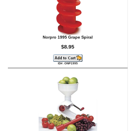
Norpro 1995 Grape Spiral
$8.95
ID#: ONP1995