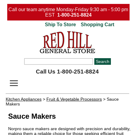
Call our team anytime Monday-Friday 9:30 am - 5:00 pm
EST
1-800-251-8824
Ship To Store
Shopping Cart
Call Us 1-800-251-8824
Kitchen Appliances
>
Fruit & Vegetable Processors
> Sauce
Makers
Sauce Makers
Norpro sauce makers are designed with precision and durability,
making them a reliable choice for those seeking efficient fruit