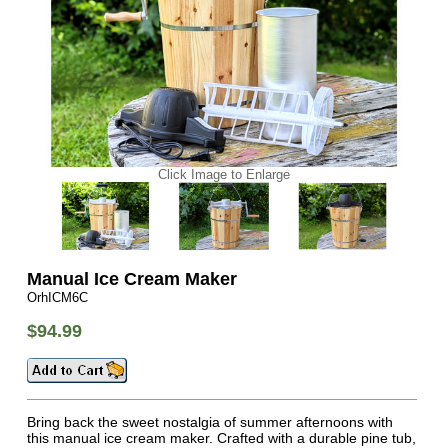
Click Image to Enlarge
Manual Ice Cream Maker
OrhICM6C
$94.99
Bring back the sweet nostalgia of summer afternoons with
this manual ice cream maker. Crafted with a durable pine tub,