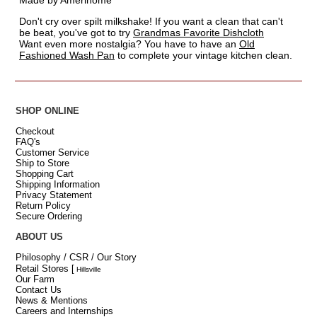
Made by Amerihome
Don't cry over spilt milkshake! If you want a clean that can't
be beat, you've got to try
Grandmas Favorite Dishcloth
Want even more nostalgia? You have to have an
Old
Fashioned Wash Pan
to complete your vintage kitchen clean.
SHOP ONLINE
Checkout
FAQ's
Customer Service
Ship to Store
Shopping Cart
Shipping Information
Privacy Statement
Return Policy
Secure Ordering
ABOUT US
Philosophy / CSR / Our Story
Retail Stores
[
Hillsville
Our Farm
Contact Us
News & Mentions
Careers and Internships