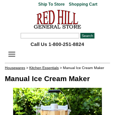
Ship To Store
Shopping Cart
Call Us 1-800-251-8824
Housewares
>
Kitchen Essentials
> Manual Ice Cream Maker
Manual Ice Cream Maker