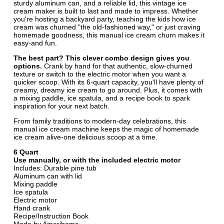
sturdy aluminum can, and a reliable lid, this vintage ice
cream maker is built to last and made to impress. Whether
you're hosting a backyard party, teaching the kids how ice
cream was churned "the old-fashioned way," or just craving
homemade goodness, this manual ice cream churn makes it
easy-and fun.
The best part? This clever combo design gives you
options.
Crank by hand for that authentic, slow-churned
texture or switch to the electric motor when you want a
quicker scoop. With its 6-quart capacity, you'll have plenty of
creamy, dreamy ice cream to go around. Plus, it comes with
a mixing paddle, ice spatula, and a recipe book to spark
inspiration for your next batch.
From family traditions to modern-day celebrations, this
manual ice cream machine keeps the magic of homemade
ice cream alive-one delicious scoop at a time.
6 Quart
Use manually, or with the included electric motor
Includes: Durable pine tub
Aluminum can with lid
Mixing paddle
Ice spatula
Electric motor
Hand crank
Recipe/Instruction Book