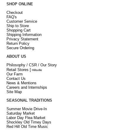
SHOP ONLINE
Checkout
FAQ's
Customer Service
Ship to Store
Shopping Cart
Shipping Information
Privacy Statement
Return Policy
Secure Ordering
ABOUT US
Philosophy / CSR / Our Story
Retail Stores
[
Hillsville
Our Farm
Contact Us
News & Mentions
Careers and Internships
Site Map
SEASONAL TRADITIONS
Summer Movie Drive-In
Saturday Market
Labor Day Flea Market
Shockley Old Timey Days
Red Hill Old Time Music