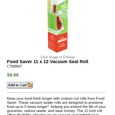
Click Image to Enlarge
Food Saver 11 x 12 Vacuum Seal Roll
C7500507
$9.99
Keep your food fresh longer with custom-cut rolls from Food
Saver. These vacuum sealer rolls are designed to preserve
food up to 5 times longer*, helping you extend the life of your
groceries, reduce waste, and save money. The 11-inch roll
offers flexibility, allowing you to vacuum seal individual or