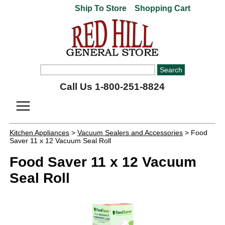
Ship To Store
Shopping Cart
Call Us 1-800-251-8824
Kitchen Appliances
>
Vacuum Sealers and Accessories
> Food
Saver 11 x 12 Vacuum Seal Roll
Food Saver 11 x 12 Vacuum
Seal Roll