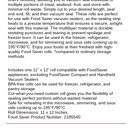
multiple portions of meat, seafood, fruit, and more with
minimal roll waste. Simply cut to your desired length, seal
one end, fill, and then vacuum seal. These rolls are perfect
for use with Food Saver vacuum sealers, as the sealing strip
heats to a precise temperature that ensures a secure, airtight
seal with this material. The multilayer material is durable,
resisting punctures and tearing to prevent spoilage and
freezer burn. It can be used in the freezer, refrigerator,
microwave, and for simmering and sous vide cooking up to
195°F/90°C. Enjoy your foods at their freshest with high-
quality Food Saver rolls. *compared to ordinary storage
methods
Includes one 11” x 12' roll compatible with FoodSaver
appliances, excluding FoodSaver Compact and Handheld
Vacuum Sealers
BPA-free rolls can be used for freezer, refrigerator, and
pantry storage
Cut-what-you-need custom roll gives you the flexibility of
sealing perfect portions without wasted material
Safe for reheating in the microwave, simmering, and sous
vide cooking up to 195°F/90°C
Roll Dimensions: 11 x 12 Inches
Food Saver Product Number: 2185540