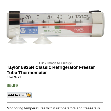
Click Image to Enlarge
Taylor 5925N Classic Refrigerator Freezer
Tube Thermometer
C6289771
$5.99
Monitoring temperatures within refrigerators and freezers is