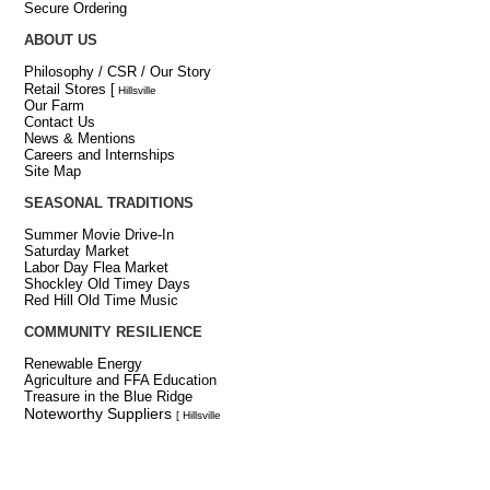
Secure Ordering
ABOUT US
Philosophy / CSR / Our Story
Retail Stores
[
Hillsville
Our Farm
Contact Us
News & Mentions
Careers and Internships
Site Map
SEASONAL TRADITIONS
Summer Movie Drive-In
Saturday Market
Labor Day Flea Market
Shockley Old Timey Days
Red Hill Old Time Music
COMMUNITY RESILIENCE
Renewable Energy
Agriculture and FFA Education
Treasure in the Blue Ridge
Noteworthy Suppliers
[ Hillsville