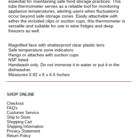
essential for maintaining safe food storage practices. This
tube thermometer serves as a reliable tool for monitoring
appliance temperatures, alerting users when fluctuations
occur beyond safe storage zones. Easily attachable with
either the included clips or suction cups, this thermometer is
versatile and suitable for use in wine fridges and deep
freezers as well.
Magnified face with shatterproof clear plastic lens
Safe temperature zone indicators
Hangs or attaches with suction cups
NSF listed
Handwash only. Do not immerse it in water or put it in the
dishwasher.
Measures 0.82 x 6 x 4.5 Inches
SHOP ONLINE
Checkout
FAQ's
Customer Service
Ship to Store
Shopping Cart
Shipping Information
Privacy Statement
Return Policy