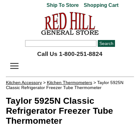
Ship To Store
Shopping Cart
Call Us 1-800-251-8824
Kitchen Accessory
>
Kitchen Thermometers
> Taylor 5925N
Classic Refrigerator Freezer Tube Thermometer
Taylor 5925N Classic
Refrigerator Freezer Tube
Thermometer