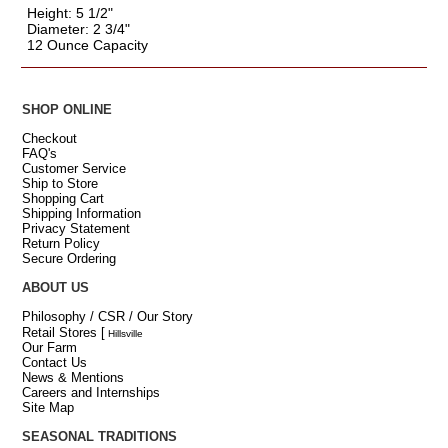
Height: 5 1/2"
Diameter: 2 3/4"
12 Ounce Capacity
SHOP ONLINE
Checkout
FAQ's
Customer Service
Ship to Store
Shopping Cart
Shipping Information
Privacy Statement
Return Policy
Secure Ordering
ABOUT US
Philosophy / CSR / Our Story
Retail Stores
[
Hillsville
Our Farm
Contact Us
News & Mentions
Careers and Internships
Site Map
SEASONAL TRADITIONS