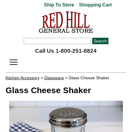
Ship To Store
Shopping Cart
Call Us 1-800-251-8824
Kitchen Accessory
>
Glassware
> Glass Cheese Shaker
Glass Cheese Shaker