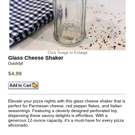
Click Image to Enlarge
Glass Cheese Shaker
Ouiskfpf
$4.99
Elevate your pizza nights with this glass cheese shaker that is
perfect for Parmesan cheese, red pepper flakes, and Italian
seasonings. Featuring a cleverly designed perforated top,
dispensing these savory delights is effortless. With a
generous 12-ounce capacity, it's a must-have for every pizza
aficionado.