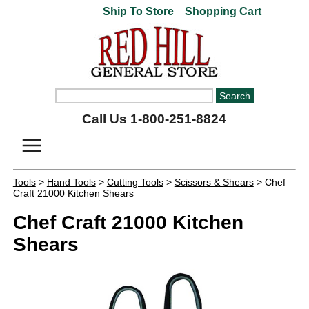
Ship To Store
Shopping Cart
Call Us 1-800-251-8824
Tools
>
Hand Tools
>
Cutting Tools
>
Scissors & Shears
> Chef
Craft 21000 Kitchen Shears
Chef Craft 21000 Kitchen
Shears