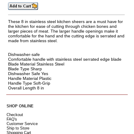
These 8 in stainless steel kitchen sheers are a must have for
the kitchen for ease of cutting through chicken bones and
larger pieces of meat. The larger handle openings make it
comfortable for the hand and the cutting edge is serrated and
made from stainless steel.
Dishwasher-safe
Comfortable handle with stainless steel serrated edge blade
Blade Material Stainless Steel
Blade Type Sharp
Dishwasher Safe Yes
Handle Material Plastic
Handle Type Soft-Grip
Overall Length 8 in
SHOP ONLINE
Checkout
FAQ's
Customer Service
Ship to Store
Shopping Cart