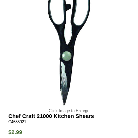
Click Image to Enlarge
Chef Craft 21000 Kitchen Shears
C4685921
$2.99