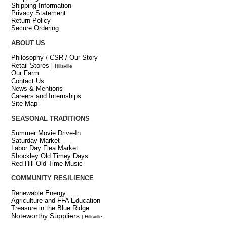
Shipping Information
Privacy Statement
Return Policy
Secure Ordering
ABOUT US
Philosophy / CSR / Our Story
Retail Stores
[
Hillsville
Our Farm
Contact Us
News & Mentions
Careers and Internships
Site Map
SEASONAL TRADITIONS
Summer Movie Drive-In
Saturday Market
Labor Day Flea Market
Shockley Old Timey Days
Red Hill Old Time Music
COMMUNITY RESILIENCE
Renewable Energy
Agriculture and FFA Education
Treasure in the Blue Ridge
Noteworthy Suppliers
[ Hillsville