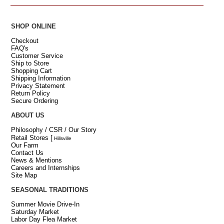
SHOP ONLINE
Checkout
FAQ's
Customer Service
Ship to Store
Shopping Cart
Shipping Information
Privacy Statement
Return Policy
Secure Ordering
ABOUT US
Philosophy / CSR / Our Story
Retail Stores
[
Hillsville
Our Farm
Contact Us
News & Mentions
Careers and Internships
Site Map
SEASONAL TRADITIONS
Summer Movie Drive-In
Saturday Market
Labor Day Flea Market