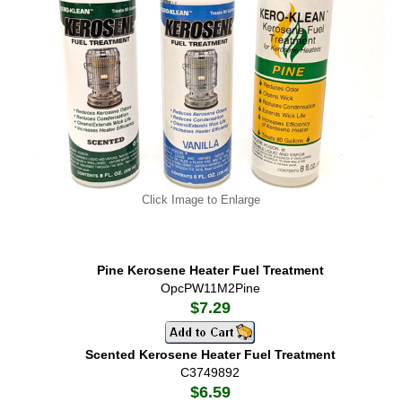
Click Image to Enlarge
Pine Kerosene Heater Fuel Treatment
OpcPW11M2Pine
$7.29
Scented Kerosene Heater Fuel Treatment
C3749892
$6.59