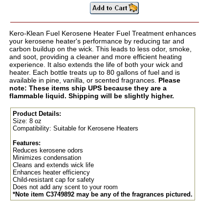
Kero-Klean Fuel Kerosene Heater Fuel Treatment enhances
your kerosene heater's performance by reducing tar and
carbon buildup on the wick. This leads to less odor, smoke,
and soot, providing a cleaner and more efficient heating
experience. It also extends the life of both your wick and
heater. Each bottle treats up to 80 gallons of fuel and is
available in pine, vanilla, or scented fragrances.
Please
note: These items ship UPS because they are a
flammable liquid. Shipping will be slightly higher.
Product Details:
Size: 8 oz
Compatibility: Suitable for Kerosene Heaters
Features:
Reduces kerosene odors
Minimizes condensation
Cleans and extends wick life
Enhances heater efficiency
Child-resistant cap for safety
Does not add any scent to your room
*Note item C3749892 may be any of the fragrances pictured.