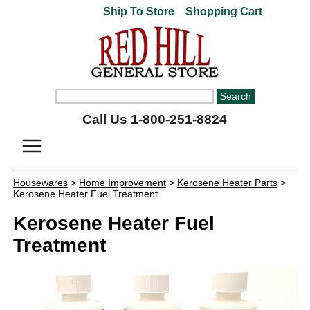
Ship To Store
Shopping Cart
Call Us 1-800-251-8824
Housewares
>
Home Improvement
>
Kerosene Heater Parts
>
Kerosene Heater Fuel Treatment
Kerosene Heater Fuel
Treatment