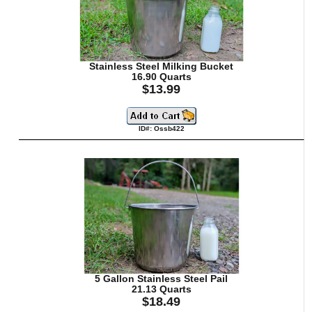
Stainless Steel Milking Bucket
16.90 Quarts
$13.99
ID#: Ossb422
5 Gallon Stainless Steel Pail
21.13 Quarts
$18.49