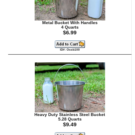
Metal Bucket With Handles
4 Quarts
$6.99
ID#: Ossb100
Heavy Duty Stainless Steel Bucket
5.28 Quarts
$9.49