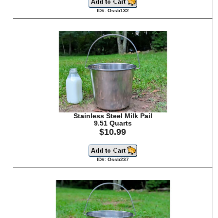
ID#: Ossb132
Stainless Steel Milk Pail
9.51 Quarts
$10.99
ID#: Ossb237