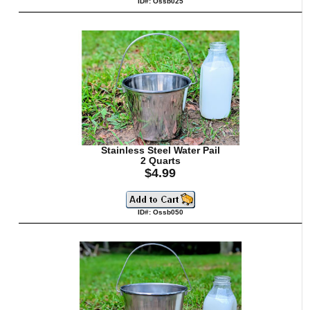
ID#: Ossb025
Stainless Steel Water Pail
2 Quarts
$4.99
ID#: Ossb050