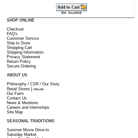
ID#: Ossb528
SHOP ONLINE
Checkout
FAQ's
Customer Service
Ship to Store
Shopping Cart
Shipping Information
Privacy Statement
Return Policy
Secure Ordering
ABOUT US
Philosophy / CSR / Our Story
Retail Stores
[
Hillsville
Our Farm
Contact Us
News & Mentions
Careers and Internships
Site Map
SEASONAL TRADITIONS
Summer Movie Drive-In
Saturday Market