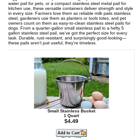
water pail for pets, or a compact stainless steel metal pail for
kitchen use, these versatile containers deliver strength and style
in every size. Farmers love them as reliable milk pails stainless
steel, gardeners use them as planters or tools totes, and pet
owners count on them as easy-to-clean stainless steel pails for
dogs. From a quarter-gallon small stainless pail to a hefty 5
gallon stainless steel pail, we’ve got the perfect size for every
task. Durable, rust-resistant, and surprisingly good-looking—
these pails aren’t just useful, they’re timeless.
Small Stainless Bucket
1 Quart
$4.49