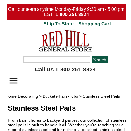
Call our team anytime Monday-Friday 9:30 am - 5:00 pm
EST
1-800-251-8824
Ship To Store
Shopping Cart
Call Us 1-800-251-8824
Home Decorating
>
Buckets-Pails-Tubs
> Stainless Steel Pails
Stainless Steel Pails
From barn chores to backyard parties, our collection of stainless
steel pails is built to handle it all. Whether you’re reaching for a
rugged stainless steel pail for milking, a polished stainless steel