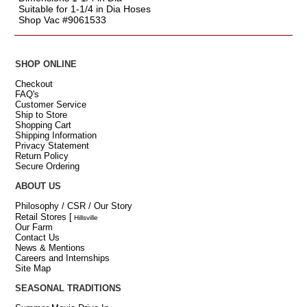
Suitable for 1-1/4 in Dia Hoses
Shop Vac #9061533
SHOP ONLINE
Checkout
FAQ's
Customer Service
Ship to Store
Shopping Cart
Shipping Information
Privacy Statement
Return Policy
Secure Ordering
ABOUT US
Philosophy / CSR / Our Story
Retail Stores
[
Hillsville
Our Farm
Contact Us
News & Mentions
Careers and Internships
Site Map
SEASONAL TRADITIONS