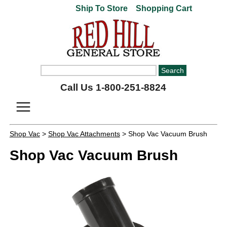
Ship To Store
Shopping Cart
Call Us 1-800-251-8824
Shop Vac
>
Shop Vac Attachments
> Shop Vac Vacuum Brush
Shop Vac Vacuum Brush