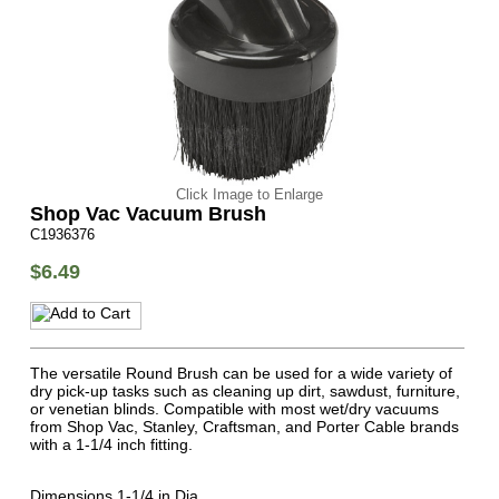
Click Image to Enlarge
Shop Vac Vacuum Brush
C1936376
$6.49
The versatile Round Brush can be used for a wide variety of
dry pick-up tasks such as cleaning up dirt, sawdust, furniture,
or venetian blinds. Compatible with most wet/dry vacuums
from Shop Vac, Stanley, Craftsman, and Porter Cable brands
with a 1-1/4 inch fitting.
Dimensions 1-1/4 in Dia