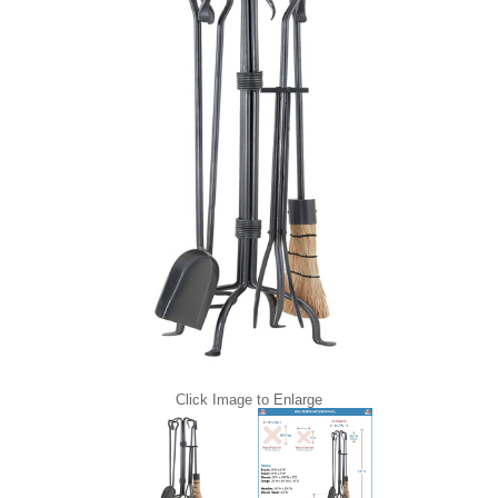
Click Image to Enlarge