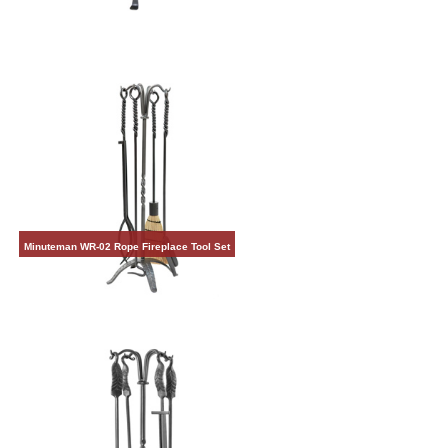
Minuteman WR-02 Rope Fireplace Tool Set