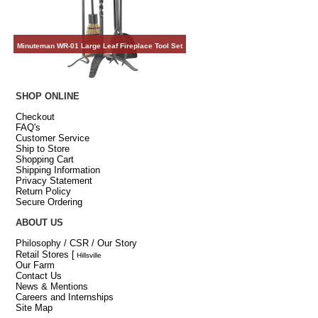
Minuteman WR-01 Large Leaf Fireplace Tool Set
SHOP ONLINE
Checkout
FAQ's
Customer Service
Ship to Store
Shopping Cart
Shipping Information
Privacy Statement
Return Policy
Secure Ordering
ABOUT US
Philosophy / CSR / Our Story
Retail Stores
[
Hillsville
Our Farm
Contact Us
News & Mentions
Careers and Internships
Site Map