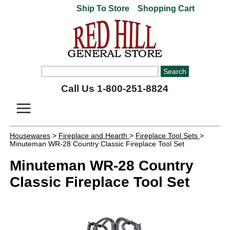
Ship To Store
Shopping Cart
Call Us 1-800-251-8824
Housewares
>
Fireplace and Hearth
>
Fireplace Tool Sets
>
Minuteman WR-28 Country Classic Fireplace Tool Set
Minuteman WR-28 Country
Classic Fireplace Tool Set