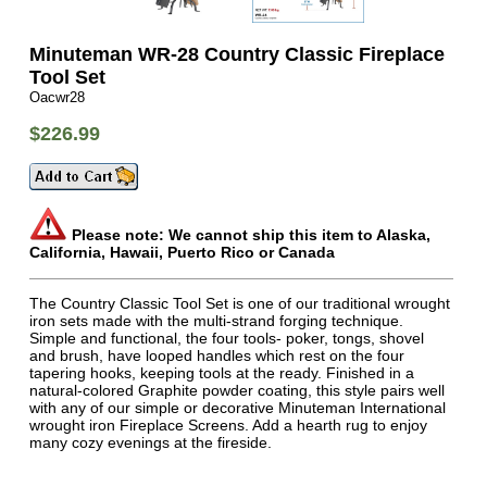
Minuteman WR-28 Country Classic Fireplace
Tool Set
Oacwr28
$226.99
Please note: We cannot ship this item to Alaska,
California, Hawaii, Puerto Rico or Canada
The Country Classic Tool Set is one of our traditional wrought
iron sets made with the multi-strand forging technique.
Simple and functional, the four tools- poker, tongs, shovel
and brush, have looped handles which rest on the four
tapering hooks, keeping tools at the ready. Finished in a
natural-colored Graphite powder coating, this style pairs well
with any of our simple or decorative Minuteman International
wrought iron Fireplace Screens. Add a hearth rug to enjoy
many cozy evenings at the fireside.