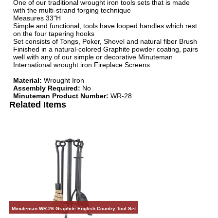
One of our traditional wrought iron tools sets that is made
with the multi-strand forging technique
Measures 33"H
Simple and functional, tools have looped handles which rest
on the four tapering hooks
Set consists of Tongs, Poker, Shovel and natural fiber Brush
Finished in a natural-colored Graphite powder coating, pairs
well with any of our simple or decorative Minuteman
International wrought iron Fireplace Screens
Material:
Wrought Iron
Assembly Required:
No
Minuteman Product Number:
WR-28
Related Items
Minuteman WR-26 Graphite English Country Tool Set