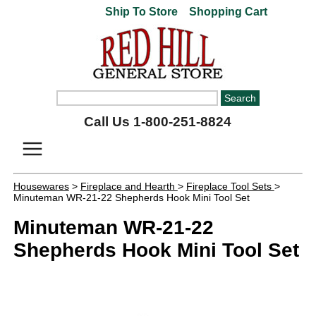
Ship To Store
Shopping Cart
Call Us 1-800-251-8824
Housewares
>
Fireplace and Hearth
>
Fireplace Tool Sets
>
Minuteman WR-21-22 Shepherds Hook Mini Tool Set
Minuteman WR-21-22
Shepherds Hook Mini Tool Set