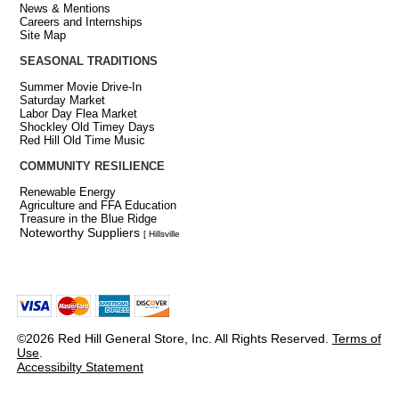
News & Mentions
Careers and Internships
Site Map
SEASONAL TRADITIONS
Summer Movie Drive-In
Saturday Market
Labor Day Flea Market
Shockley Old Timey Days
Red Hill Old Time Music
COMMUNITY RESILIENCE
Renewable Energy
Agriculture and FFA Education
Treasure in the Blue Ridge
Noteworthy Suppliers
[ Hillsville
©2026 Red Hill General Store, Inc. All Rights Reserved.
Terms of
Use
.
Accessibilty Statement