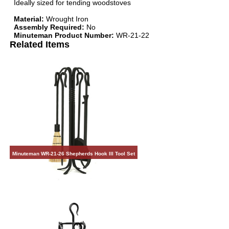
Ideally sized for tending woodstoves
Material:
Wrought Iron
Assembly Required:
No
Minuteman Product Number:
WR-21-22
Related Items
Minuteman WR-21-26 Shepherds Hook III Tool Set