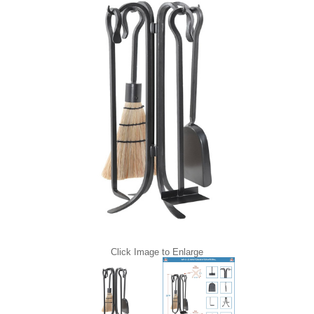
Click Image to Enlarge