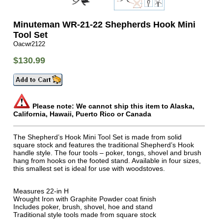
Minuteman WR-21-22 Shepherds Hook Mini
Tool Set
Oacwr2122
$130.99
Please note: We cannot ship this item to Alaska,
California, Hawaii, Puerto Rico or Canada
The Shepherd’s Hook Mini Tool Set is made from solid
square stock and features the traditional Shepherd’s Hook
handle style. The four tools – poker, tongs, shovel and brush
hang from hooks on the footed stand. Available in four sizes,
this smallest set is ideal for use with woodstoves.
Measures 22-in H
Wrought Iron with Graphite Powder coat finish
Includes poker, brush, shovel, hoe and stand
Traditional style tools made from square stock