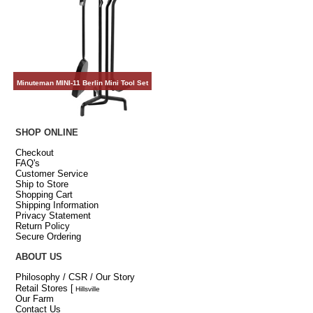
Minuteman MINI-11 Berlin Mini Tool Set
SHOP ONLINE
Checkout
FAQ's
Customer Service
Ship to Store
Shopping Cart
Shipping Information
Privacy Statement
Return Policy
Secure Ordering
ABOUT US
Philosophy / CSR / Our Story
Retail Stores
[
Hillsville
Our Farm
Contact Us