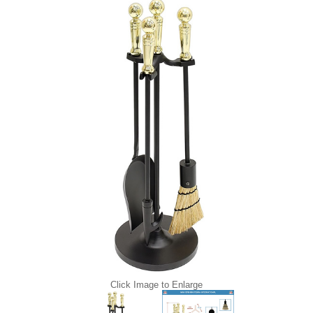
Click Image to Enlarge