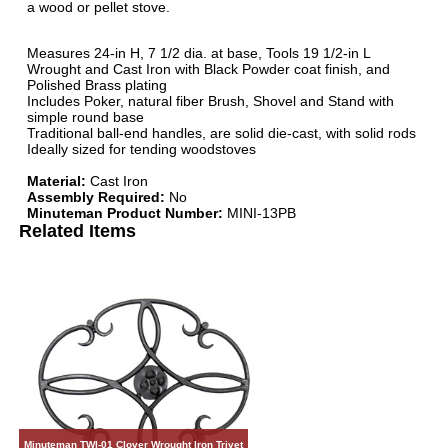
a wood or pellet stove.
Measures 24-in H, 7 1/2 dia. at base, Tools 19 1/2-in L
Wrought and Cast Iron with Black Powder coat finish, and
Polished Brass plating
Includes Poker, natural fiber Brush, Shovel and Stand with
simple round base
Traditional ball-end handles, are solid die-cast, with solid rods
Ideally sized for tending woodstoves
Material:
Cast Iron
Assembly Required:
No
Minuteman Product Number:
MINI-13PB
Related Items
Minuteman TWI-01 Clover Wrought Iron Trivet