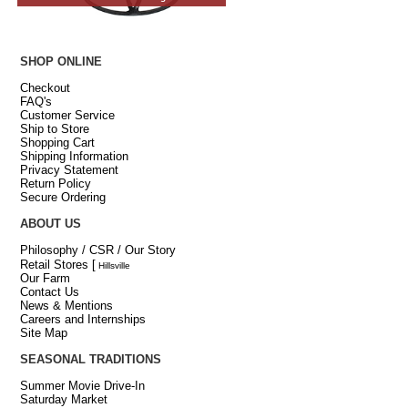
SHOP ONLINE
Checkout
FAQ's
Customer Service
Ship to Store
Shopping Cart
Shipping Information
Privacy Statement
Return Policy
Secure Ordering
ABOUT US
Philosophy / CSR / Our Story
Retail Stores
[
Hillsville
Our Farm
Contact Us
News & Mentions
Careers and Internships
Site Map
SEASONAL TRADITIONS
Summer Movie Drive-In
Saturday Market