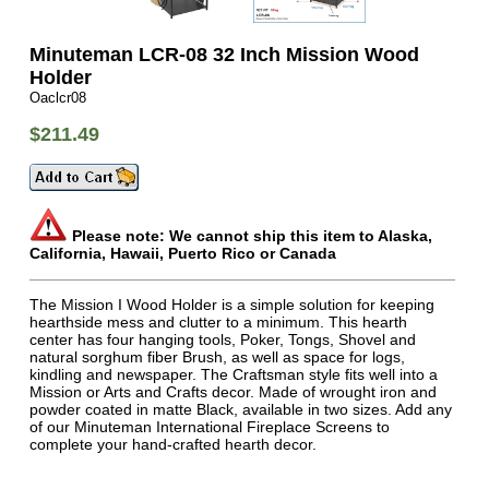
Minuteman LCR-08 32 Inch Mission Wood
Holder
Oaclcr08
$211.49
Please note: We cannot ship this item to Alaska,
California, Hawaii, Puerto Rico or Canada
The Mission I Wood Holder is a simple solution for keeping
hearthside mess and clutter to a minimum. This hearth
center has four hanging tools, Poker, Tongs, Shovel and
natural sorghum fiber Brush, as well as space for logs,
kindling and newspaper. The Craftsman style fits well into a
Mission or Arts and Crafts decor. Made of wrought iron and
powder coated in matte Black, available in two sizes. Add any
of our Minuteman International Fireplace Screens to
complete your hand-crafted hearth decor.