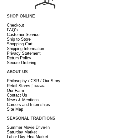
SHOP ONLINE
Checkout
FAQ's
Customer Service
Ship to Store
Shopping Cart
Shipping Information
Privacy Statement
Return Policy
Secure Ordering
ABOUT US
Philosophy / CSR / Our Story
Retail Stores
[
Hillsville
Our Farm
Contact Us
News & Mentions
Careers and Internships
Site Map
SEASONAL TRADITIONS
Summer Movie Drive-In
Saturday Market
Labor Day Flea Market