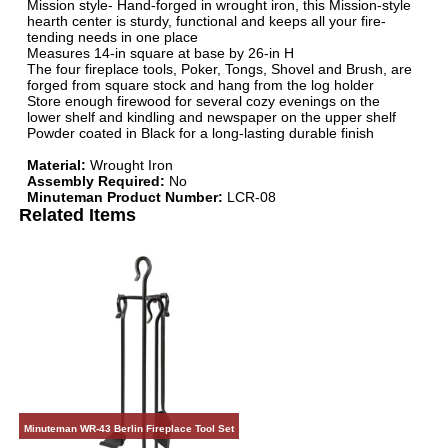
Mission style- Hand-forged in wrought iron, this Mission-style
hearth center is sturdy, functional and keeps all your fire-
tending needs in one place
Measures 14-in square at base by 26-in H
The four fireplace tools, Poker, Tongs, Shovel and Brush, are
forged from square stock and hang from the log holder
Store enough firewood for several cozy evenings on the
lower shelf and kindling and newspaper on the upper shelf
Powder coated in Black for a long-lasting durable finish
Material:
Wrought Iron
Assembly Required:
No
Minuteman Product Number:
LCR-08
Related Items
Minuteman WR-43 Berlin Fireplace Tool Set