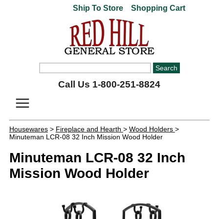
Ship To Store
Shopping Cart
Call Us 1-800-251-8824
Housewares
>
Fireplace and Hearth
>
Wood Holders
>
Minuteman LCR-08 32 Inch Mission Wood Holder
Minuteman LCR-08 32 Inch
Mission Wood Holder