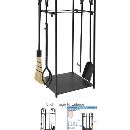
Click Image to Enlarge