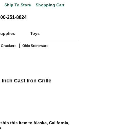
Ship To Store
Shopping Cart
800-251-8824
Supplies
Toys
|
 Crackers
Ohio Stoneware
nch Cast Iron Grille
hip this item to Alaska, California,
a