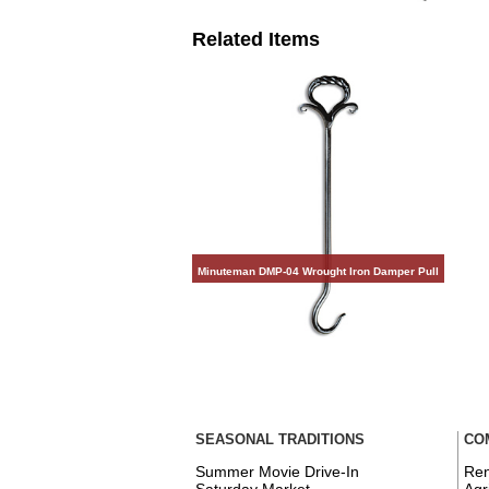
Related Items
Minuteman DMP-04 Wrought Iron Damper Pull
SEASONAL TRADITIONS
CO
Summer Movie Drive-In
Ren