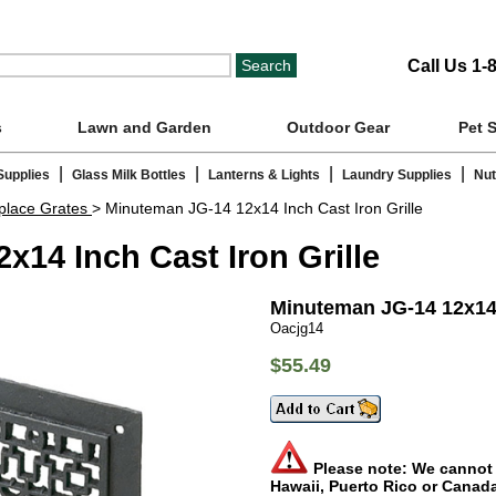
Call Us 1-
s
Lawn and Garden
Outdoor Gear
Pet 
|
|
|
|
Supplies
Glass Milk Bottles
Lanterns & Lights
Laundry Supplies
Nut
eplace Grates
> Minuteman JG-14 12x14 Inch Cast Iron Grille
14 Inch Cast Iron Grille
Minuteman JG-14 12x14 I
Oacjg14
$55.49
Please note: We cannot s
Hawaii, Puerto Rico or Canad