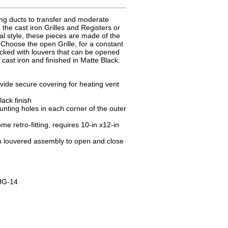
g ducts to transfer and moderate
 the cast iron Grilles and Registers or
nal style, these pieces are made of the
 Choose the open Grille, for a constant
backed with louvers that can be opened
ast iron and finished in Matte Black.
vide secure covering for heating vent
ack finish
nting holes in each corner of the outer
e retro-fitting, requires 10-in x12-in
ith louvered assembly to open and close
JG-14