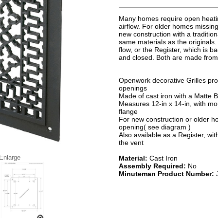
Many homes require open heatin
airflow. For older homes missing
new construction with a traditio
same materials as the originals.
flow, or the Register, which is 
and closed. Both are made from c
Openwork decorative Grilles pro
openings
Made of cast iron with a Matte Bl
Measures 12-in x 14-in, with mou
flange
For new construction or older hom
opening( see diagram )
Also available as a Register, w
the vent
 Enlarge
Material:
Cast Iron
Assembly Required:
No
Minuteman Product Number: