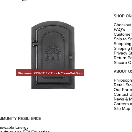
SHOP ON
Checkout
FAQ's
Customer
Ship to S
Shopping
Shipping 
Privacy S
Return Po
Secure O
ABOUT U
Minuteman CDR-12 8x12 Inch Clean-Out Door
Philosoph
Retail St
Our Farm
Contact 
News & M
Careers a
Site Map
MMUNITY RESILIENCE
ewable Energy