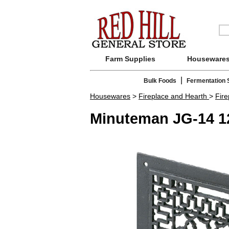
Farm Supplies
Houseware
|
Bulk Foods
Fermentation 
Housewares
>
Fireplace and Hearth
>
Fir
Minuteman JG-14 12x