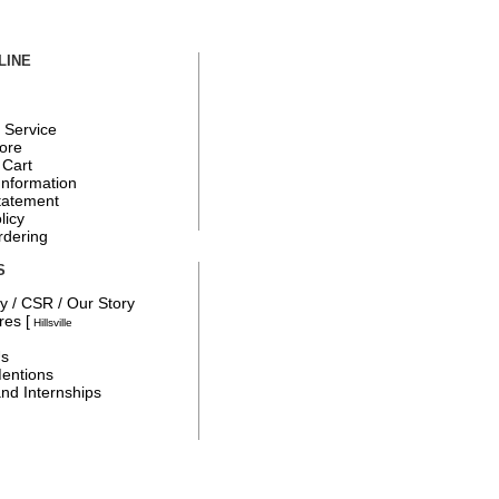
LINE
 Service
tore
 Cart
Information
tatement
licy
rdering
S
y / CSR / Our Story
ores
[
Hillsville
Us
entions
nd Internships