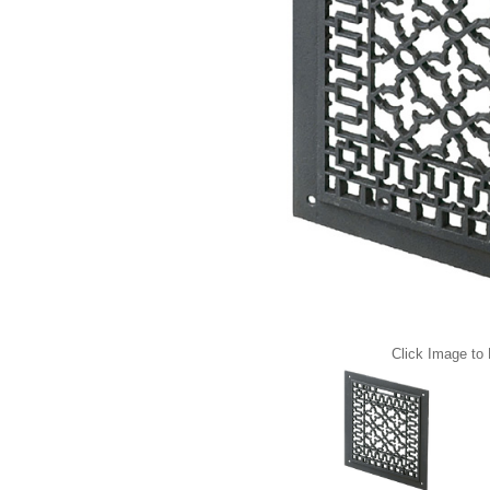
Click Image to