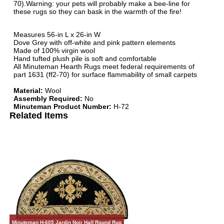
70).Warning: your pets will probably make a bee-line for
these rugs so they can bask in the warmth of the fire!
Measures 56-in L x 26-in W
Dove Grey with off-white and pink pattern elements
Made of 100% virgin wool
Hand tufted plush pile is soft and comfortable
All Minuteman Hearth Rugs meet federal requirements of
part 1631 (ff2-70) for surface flammability of small carpets
Material:
Wool
Assembly Required:
No
Minuteman Product Number:
H-72
Related Items
Minuteman H-605 Jardin Noir Half Round Rug