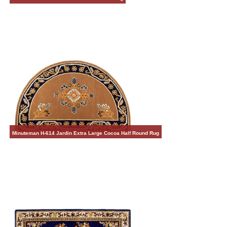
Minuteman H-614 Jardin Extra Large Cocoa Half Round Rug