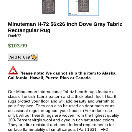
Minuteman H-72 56x26 Inch Dove Gray Tabriz
Rectangular Rug
Oach72
$103.99
Please note: We cannot ship this item to Alaska,
California, Hawaii, Puerto Rico or Canada
Our Minuteman International Tabriz hearth rugs feature a
classic Turkish Tabriz pattern and a thick plush feel. Hearth
rugs protect your floor and will add beauty and warmth to
your fireplace. They can also be used as door mats or as
occasional rugs throughout your house. (For indoor use
only). All our hearth rugs are woven from the highest quality
100-Percent virgin wool and dyed in rich saturated colors.
They are fire resistant and meet federal requirements for
surface flammability of small carpets (Part 1631 - FF2-