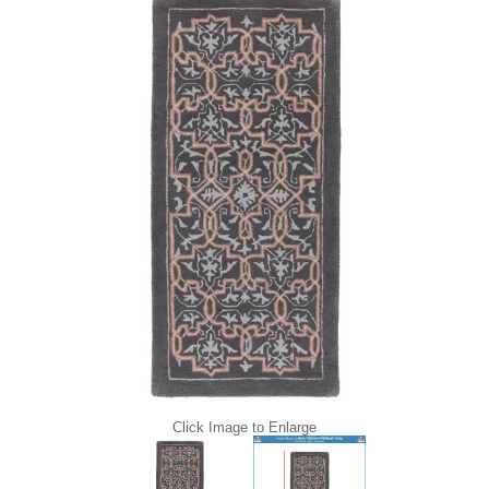
Click Image to Enlarge