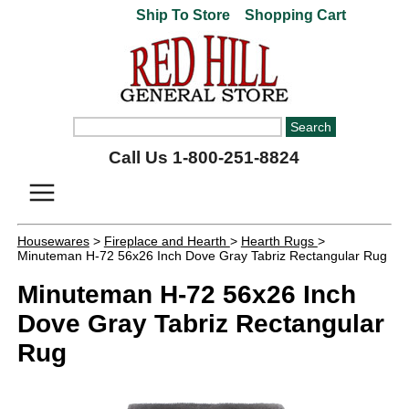
Ship To Store
Shopping Cart
Call Us 1-800-251-8824
Housewares
>
Fireplace and Hearth
>
Hearth Rugs
>
Minuteman H-72 56x26 Inch Dove Gray Tabriz Rectangular Rug
Minuteman H-72 56x26 Inch
Dove Gray Tabriz Rectangular
Rug