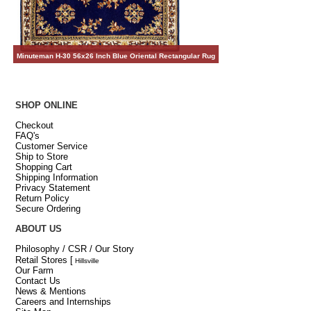
Minuteman H-30 56x26 Inch Blue Oriental Rectangular Rug
SHOP ONLINE
Checkout
FAQ's
Customer Service
Ship to Store
Shopping Cart
Shipping Information
Privacy Statement
Return Policy
Secure Ordering
ABOUT US
Philosophy / CSR / Our Story
Retail Stores
[
Hillsville
Our Farm
Contact Us
News & Mentions
Careers and Internships