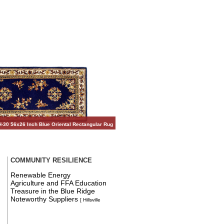
-30 56x26 Inch Blue Oriental Rectangular Rug
COMMUNITY RESILIENCE
Renewable Energy
Agriculture and FFA Education
Treasure in the Blue Ridge
Noteworthy Suppliers
[ Hillsville