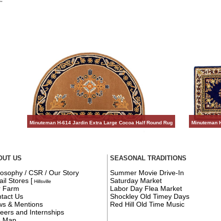
Minuteman H-614 Jardin Extra Large Cocoa Half Round Rug
Minuteman H
OUT US
SEASONAL TRADITIONS
losophy / CSR / Our Story
Summer Movie Drive-In
ail Stores
[
Saturday Market
Hillsville
r Farm
Labor Day Flea Market
tact Us
Shockley Old Timey Days
s & Mentions
Red Hill Old Time Music
eers and Internships
e Map