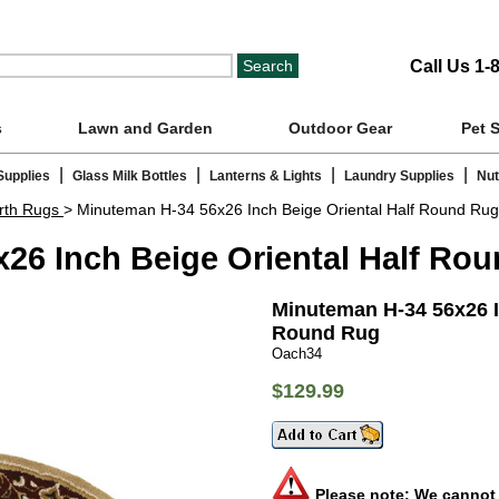
Call Us 1-
s
Lawn and Garden
Outdoor Gear
Pet 
|
|
|
|
Supplies
Glass Milk Bottles
Lanterns & Lights
Laundry Supplies
Nut
rth Rugs
> Minuteman H-34 56x26 Inch Beige Oriental Half Round Rug
26 Inch Beige Oriental Half Ro
Minuteman H-34 56x26 I
Round Rug
Oach34
$129.99
Please note: We cannot s