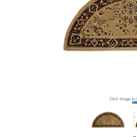
Click Image to