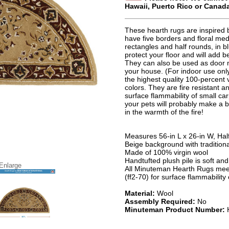
Hawaii, Puerto Rico or Canad
These hearth rugs are inspired b
have five borders and floral med
rectangles and half rounds, in 
protect your floor and will add 
They can also be used as door 
your house. (For indoor use only
the highest quality 100-percent 
colors. They are fire resistant 
surface flammability of small ca
your pets will probably make a b
in the warmth of the fire!
Measures 56-in L x 26-in W, Ha
Beige background with traditiona
Made of 100% virgin wool
Handtufted plush pile is soft an
 Enlarge
All Minuteman Hearth Rugs meet
(ff2-70) for surface flammability
Material:
Wool
Assembly Required:
No
Minuteman Product Number: