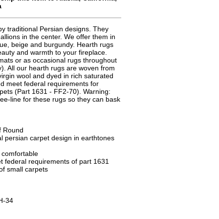
a
y traditional Persian designs. They
allions in the center. We offer them in
blue, beige and burgundy. Hearth rugs
beauty and warmth to your fireplace.
mats or as occasional rugs throughout
). All our hearth rugs are woven from
virgin wool and dyed in rich saturated
and meet federal requirements for
rpets (Part 1631 - FF2-70). Warning:
ee-line for these rugs so they can bask
lf Round
l persian carpet design in earthtones
d comfortable
 federal requirements of part 1631
 of small carpets
H-34