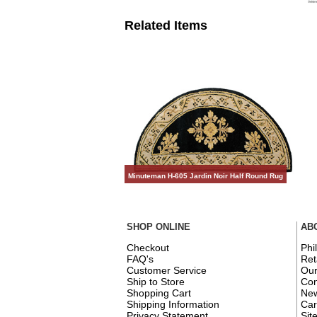
Related Items
Minuteman H-605 Jardin Noir Half Round Rug
SHOP ONLINE
AB
Checkout
Phi
FAQ's
Ret
Customer Service
Ou
Ship to Store
Con
Shopping Cart
New
Shipping Information
Car
Privacy Statement
Sit