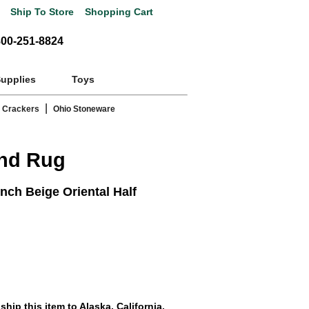
Ship To Store
Shopping Cart
800-251-8824
Supplies
Toys
|
 Crackers
Ohio Stoneware
und Rug
nch Beige Oriental Half
hip this item to Alaska, California,