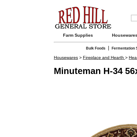
Farm Supplies
Houseware
|
Bulk Foods
Fermentation 
Housewares
>
Fireplace and Hearth
>
Hea
Minuteman H-34 56x