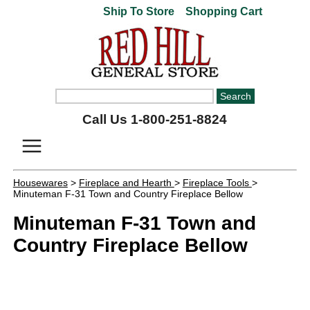
Ship To Store
Shopping Cart
Call Us 1-800-251-8824
Housewares
>
Fireplace and Hearth
>
Fireplace Tools
>
Minuteman F-31 Town and Country Fireplace Bellow
Minuteman F-31 Town and
Country Fireplace Bellow