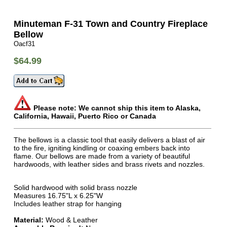
Minuteman F-31 Town and Country Fireplace
Bellow
Oacf31
$64.99
Please note: We cannot ship this item to Alaska,
California, Hawaii, Puerto Rico or Canada
The bellows is a classic tool that easily delivers a blast of air
to the fire, igniting kindling or coaxing embers back into
flame. Our bellows are made from a variety of beautiful
hardwoods, with leather sides and brass rivets and nozzles.
Solid hardwood with solid brass nozzle
Measures 16.75"L x 6.25"W
Includes leather strap for hanging
Material:
Wood & Leather