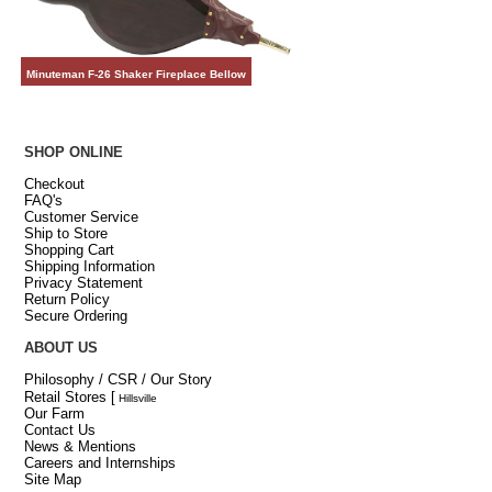
Minuteman F-26 Shaker Fireplace Bellow
SHOP ONLINE
Checkout
FAQ's
Customer Service
Ship to Store
Shopping Cart
Shipping Information
Privacy Statement
Return Policy
Secure Ordering
ABOUT US
Philosophy / CSR / Our Story
Retail Stores
[
Hillsville
Our Farm
Contact Us
News & Mentions
Careers and Internships
Site Map