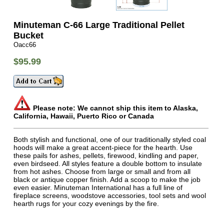
Minuteman C-66 Large Traditional Pellet
Bucket
Oacc66
$95.99
Please note: We cannot ship this item to Alaska,
California, Hawaii, Puerto Rico or Canada
Both stylish and functional, one of our traditionally styled coal
hoods will make a great accent-piece for the hearth. Use
these pails for ashes, pellets, firewood, kindling and paper,
even birdseed. All styles feature a double bottom to insulate
from hot ashes. Choose from large or small and from all
black or antique copper finish. Add a scoop to make the job
even easier. Minuteman International has a full line of
fireplace screens, woodstove accessories, tool sets and wool
hearth rugs for your cozy evenings by the fire.