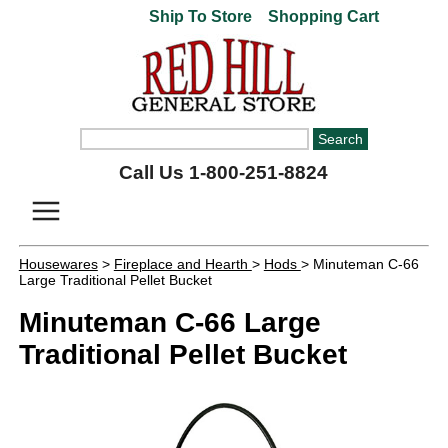
Ship To Store
Shopping Cart
Call Us 1-800-251-8824
Housewares
>
Fireplace and Hearth
>
Hods
> Minuteman C-66
Large Traditional Pellet Bucket
Minuteman C-66 Large
Traditional Pellet Bucket