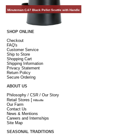
Minuteman C-67 Black Pellet Scuttle with Handle
SHOP ONLINE
Checkout
FAQ's
Customer Service
Ship to Store
Shopping Cart
Shipping Information
Privacy Statement
Return Policy
Secure Ordering
ABOUT US
Philosophy / CSR / Our Story
Retail Stores
[
Hillsville
Our Farm
Contact Us
News & Mentions
Careers and Internships
Site Map
SEASONAL TRADITIONS