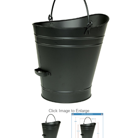
Click Image to Enlarge