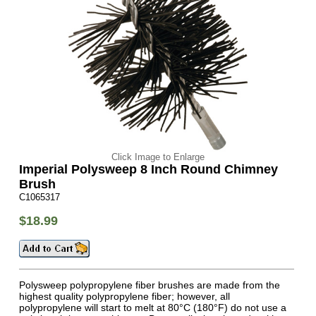
Click Image to Enlarge
Imperial Polysweep 8 Inch Round Chimney
Brush
C1065317
$18.99
Polysweep polypropylene fiber brushes are made from the
highest quality polypropylene fiber; however, all
polypropylene will start to melt at 80°C (180°F) do not use a