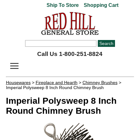
Ship To Store
Shopping Cart
Call Us 1-800-251-8824
Housewares
>
Fireplace and Hearth
>
Chimney Brushes
>
Imperial Polysweep 8 Inch Round Chimney Brush
Imperial Polysweep 8 Inch
Round Chimney Brush