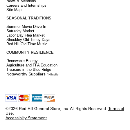
News & Mentions
Careers and Internships
Site Map
SEASONAL TRADITIONS
Summer Movie Drive-In
Saturday Market
Labor Day Flea Market
Shockley Old Timey Days
Red Hill Old Time Music
COMMUNITY RESILIENCE
Renewable Energy
Agriculture and FFA Education
Treasure in the Blue Ridge
Noteworthy Suppliers
[ Hillsville
©2026 Red Hill General Store, Inc. All Rights Reserved.
Terms of
Use
.
Accessibilty Statement