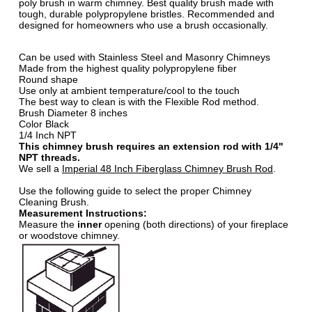
poly brush in warm chimney. Best quality brush made with
tough, durable polypropylene bristles. Recommended and
designed for homeowners who use a brush occasionally.
Can be used with Stainless Steel and Masonry Chimneys
Made from the highest quality polypropylene fiber
Round shape
Use only at ambient temperature/cool to the touch
The best way to clean is with the Flexible Rod method.
Brush Diameter 8 inches
Color Black
1/4 Inch NPT
This chimney brush requires an extension rod with 1/4"
NPT threads.
We sell a
Imperial 48 Inch Fiberglass Chimney Brush Rod
.
Use the following guide to select the proper Chimney
Cleaning Brush.
Measurement Instructions:
Measure the
inner
opening (both directions) of your fireplace
or woodstove chimney.