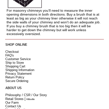
For masonry chimneys you'll need to measure the inner
opening dimensions in both directions. Buy a brush that is at
least as big as your chimney liner otherwise it will not reach
the side walls of your chimney and won't do an adequate job.
If you buy a chimney brush that is too big then it will be
harder to get down the chimney but will work unless
excessively oversized.
SHOP ONLINE
Checkout
FAQ's
Customer Service
Ship to Store
Shopping Cart
Shipping Information
Privacy Statement
Return Policy
Secure Ordering
ABOUT US
Philosophy / CSR / Our Story
Retail Stores
[
Hillsville
Our Farm
Contact Us