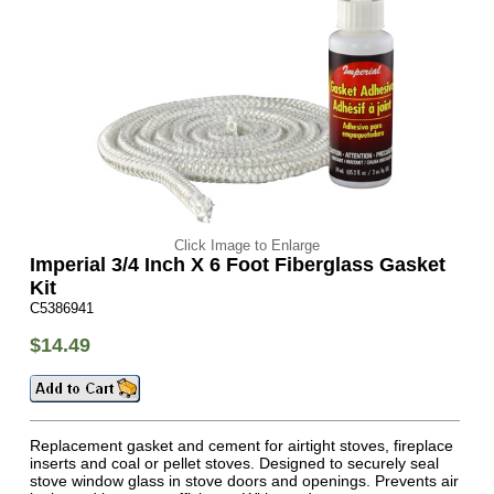
Click Image to Enlarge
Imperial 3/4 Inch X 6 Foot Fiberglass Gasket
Kit
C5386941
$14.49
Replacement gasket and cement for airtight stoves, fireplace
inserts and coal or pellet stoves. Designed to securely seal
stove window glass in stove doors and openings. Prevents air