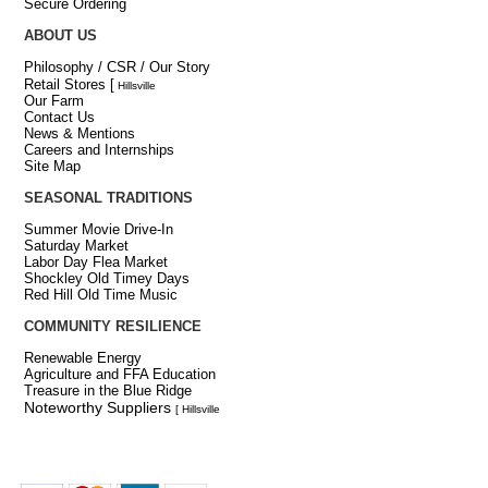
Secure Ordering
ABOUT US
Philosophy / CSR / Our Story
Retail Stores
[
Hillsville
Our Farm
Contact Us
News & Mentions
Careers and Internships
Site Map
SEASONAL TRADITIONS
Summer Movie Drive-In
Saturday Market
Labor Day Flea Market
Shockley Old Timey Days
Red Hill Old Time Music
COMMUNITY RESILIENCE
Renewable Energy
Agriculture and FFA Education
Treasure in the Blue Ridge
Noteworthy Suppliers
[ Hillsville