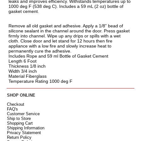
leaks and improves efficiency. Withstands temperatures up to
1000 deg F (538 deg C). Includes a 59 mL (2 oz) bottle of
gasket cement.
Remove all old gasket and adhesive. Apply a 1/8” bead of
silicone sealant in the channel around the door. Press gasket
firmly into channel. Wipe up any drips or spills with a wet
cloth. Close door and let stand for 12 hours then fire
appliance with a low fire and slowly increase heat to
permanently cure the adhesive.
Includes Rope and 59 ml Bottle of Gasket Cement
Length 6 Foot
Thickness 1/8 inch
Width 3/4 inch
Material Fiberglass
Temperature Rating 1000 deg F
SHOP ONLINE
Checkout
FAQ's
Customer Service
Ship to Store
Shopping Cart
Shipping Information
Privacy Statement
Return Policy