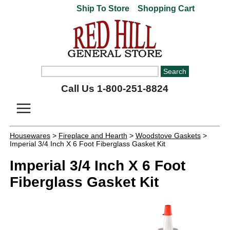
Ship To Store
Shopping Cart
Call Us 1-800-251-8824
Housewares
>
Fireplace and Hearth
>
Woodstove Gaskets
>
Imperial 3/4 Inch X 6 Foot Fiberglass Gasket Kit
Imperial 3/4 Inch X 6 Foot
Fiberglass Gasket Kit