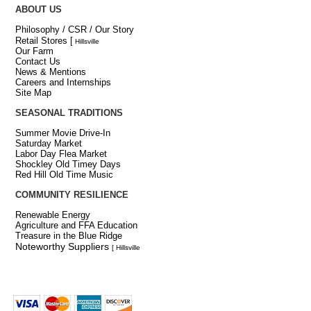
ABOUT US
Philosophy / CSR / Our Story
Retail Stores
[
Hillsville
Our Farm
Contact Us
News & Mentions
Careers and Internships
Site Map
SEASONAL TRADITIONS
Summer Movie Drive-In
Saturday Market
Labor Day Flea Market
Shockley Old Timey Days
Red Hill Old Time Music
COMMUNITY RESILIENCE
Renewable Energy
Agriculture and FFA Education
Treasure in the Blue Ridge
Noteworthy Suppliers
[ Hillsville