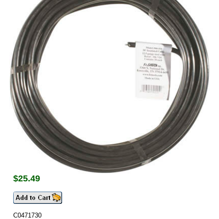
$
25.49
C0471730