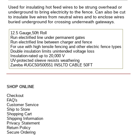
Used for insulating hot feed wires to be strung overhead or
underground to bring electricity to the fence. Can also be cut
to insulate live wires from neutral wires and to enclose wires
buried underground for crossing underneath gateways.
12.5 Gauge,50ft Roll
Run electrified line under permanent gates
Run electrified line between charger and fence
For use with high tensile fencing and other electric fence types
Double insulation limits unintended voltage loss
Insulation-rated up to 20,000 V
UV-protected sleeve resists weathering
Zareba #UGC50/500551 INSLTD CABLE 50FT
SHOP ONLINE
Checkout
FAQ's
Customer Service
Ship to Store
Shopping Cart
Shipping Information
Privacy Statement
Return Policy
Secure Ordering