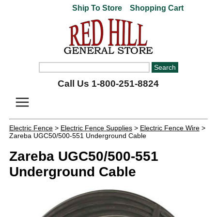
Ship To Store
Shopping Cart
Call Us 1-800-251-8824
Electric Fence
>
Electric Fence Supplies
>
Electric Fence Wire
>
Zareba UGC50/500-551 Underground Cable
Zareba UGC50/500-551
Underground Cable