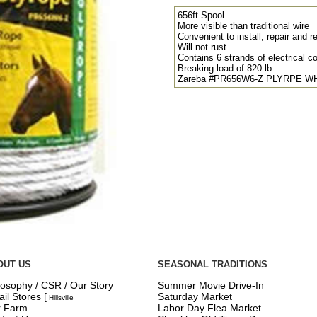
656ft Spool
More visible than traditional wire
Convenient to install, repair and r
Will not rust
Contains 6 strands of electrical c
Breaking load of 820 lb
Zareba #PR656W6-Z PLYRPE W
OUT US
SEASONAL TRADITIONS
losophy / CSR / Our Story
Summer Movie Drive-In
ail Stores
[
Saturday Market
Hillsville
r Farm
Labor Day Flea Market