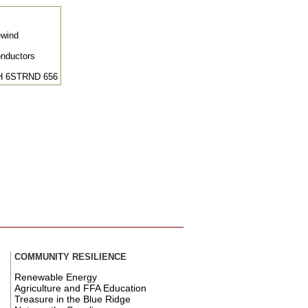
ewind
onductors
H 6STRND 656
COMMUNITY RESILIENCE
Renewable Energy
Agriculture and FFA Education
Treasure in the Blue Ridge