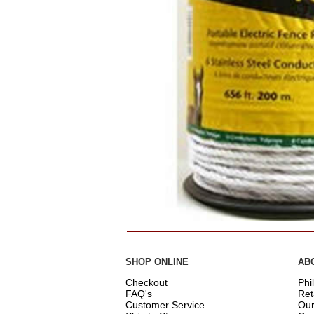
SHOP ONLINE
AB
Checkout
Phi
FAQ's
Ret
Customer Service
Ou