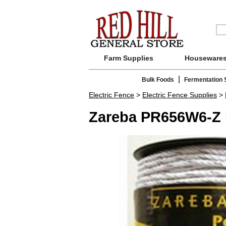
Farm Supplies
Houseware
|
Bulk Foods
Fermentation 
Electric Fence
>
Electric Fence Supplies
>
Zareba PR656W6-Z 