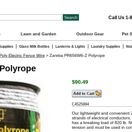
Call Us 1-
s
Lawn and Garden
Outdoor Gear
Pet 
|
|
|
|
Supplies
Glass Milk Bottles
Lanterns & Lights
Laundry Supplies
Nut
Poly Electric Fence Wire
> Zareba PR656W6-Z Polyrope
Polyrope
$
90.49
C4525994
Our lightweight and convenient 
strands of electrical conductors. I
has a breaking load of 820 lb. 
tension and must be used in con