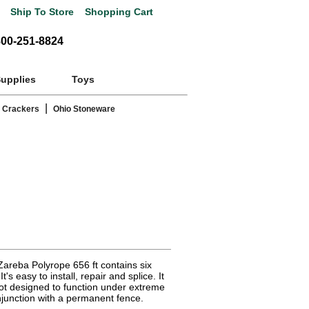
Ship To Store
Shopping Cart
800-251-8824
Supplies
Toys
|
 Crackers
Ohio Stoneware
Zareba Polyrope 656 ft contains six
t's easy to install, repair and splice. It
Not designed to function under extreme
junction with a permanent fence.