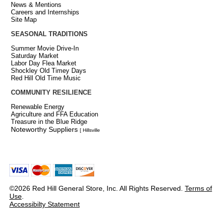
News & Mentions
Careers and Internships
Site Map
SEASONAL TRADITIONS
Summer Movie Drive-In
Saturday Market
Labor Day Flea Market
Shockley Old Timey Days
Red Hill Old Time Music
COMMUNITY RESILIENCE
Renewable Energy
Agriculture and FFA Education
Treasure in the Blue Ridge
Noteworthy Suppliers
[ Hillsville
©2026 Red Hill General Store, Inc. All Rights Reserved.
Terms of
Use
.
Accessibilty Statement