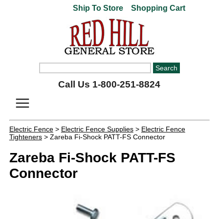
Ship To Store
Shopping Cart
Call Us 1-800-251-8824
Electric Fence
>
Electric Fence Supplies
>
Electric Fence
Tighteners
> Zareba Fi-Shock PATT-FS Connector
Zareba Fi-Shock PATT-FS
Connector