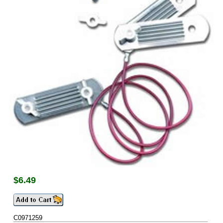
$
6.49
C0971259