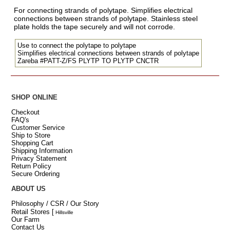
For connecting strands of polytape. Simplifies electrical
connections between strands of polytape. Stainless steel
plate holds the tape securely and will not corrode.
Use to connect the polytape to polytape
Simplifies electrical connections between strands of polytape
Zareba #PATT-Z/FS PLYTP TO PLYTP CNCTR
SHOP ONLINE
Checkout
FAQ's
Customer Service
Ship to Store
Shopping Cart
Shipping Information
Privacy Statement
Return Policy
Secure Ordering
ABOUT US
Philosophy / CSR / Our Story
Retail Stores
[
Hillsville
Our Farm
Contact Us