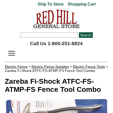
Ship To Store
Shopping Cart
Call Us 1-800-251-8824
Electric Fence
>
Electric Fence Supplies
>
Electric Fence Tools
>
Zareba Fi-Shock ATFC-FS-ATMP-FS Fence Tool Combo
Zareba Fi-Shock ATFC-FS-
ATMP-FS Fence Tool Combo