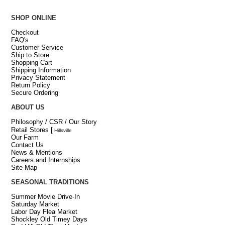
SHOP ONLINE
Checkout
FAQ's
Customer Service
Ship to Store
Shopping Cart
Shipping Information
Privacy Statement
Return Policy
Secure Ordering
ABOUT US
Philosophy / CSR / Our Story
Retail Stores
[
Hillsville
Our Farm
Contact Us
News & Mentions
Careers and Internships
Site Map
SEASONAL TRADITIONS
Summer Movie Drive-In
Saturday Market
Labor Day Flea Market
Shockley Old Timey Days