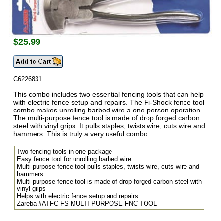
$
25.99
C6226831
This combo includes two essential fencing tools that can help
with electric fence setup and repairs. The Fi-Shock fence tool
combo makes unrolling barbed wire a one-person operation.
The multi-purpose fence tool is made of drop forged carbon
steel with vinyl grips. It pulls staples, twists wire, cuts wire and
hammers. This is truly a very useful combo.
Two fencing tools in one package
Easy fence tool for unrolling barbed wire
Multi-purpose fence tool pulls staples, twists wire, cuts wire and
hammers
Multi-purpose fence tool is made of drop forged carbon steel with
vinyl grips
Helps with electric fence setup and repairs
Zareba #ATFC-FS MULTI PURPOSE FNC TOOL