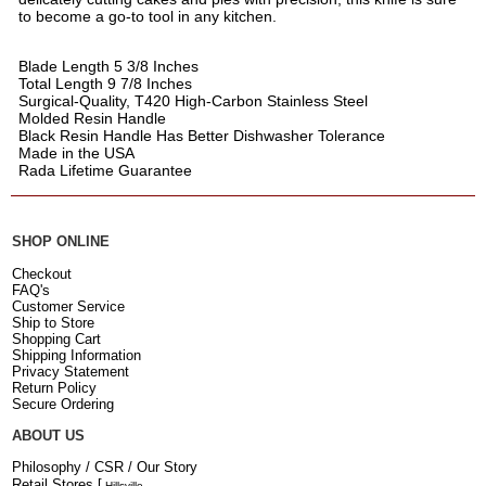
to become a go-to tool in any kitchen.
Blade Length 5 3/8 Inches
Total Length 9 7/8 Inches
Surgical-Quality, T420 High-Carbon Stainless Steel
Molded Resin Handle
Black Resin Handle Has Better Dishwasher Tolerance
Made in the USA
Rada Lifetime Guarantee
SHOP ONLINE
Checkout
FAQ's
Customer Service
Ship to Store
Shopping Cart
Shipping Information
Privacy Statement
Return Policy
Secure Ordering
ABOUT US
Philosophy / CSR / Our Story
Retail Stores
[
Hillsville