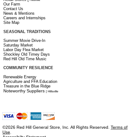
Our Farm
Contact Us
News & Mentions
Careers and Internships
Site Map
SEASONAL TRADITIONS
Summer Movie Drive-In
Saturday Market
Labor Day Flea Market
Shockley Old Timey Days
Red Hill Old Time Music
COMMUNITY RESILIENCE
Renewable Energy
Agriculture and FFA Education
Treasure in the Blue Ridge
Noteworthy Suppliers
[ Hillsville
©2026 Red Hill General Store, Inc. All Rights Reserved.
Terms of
Use
.