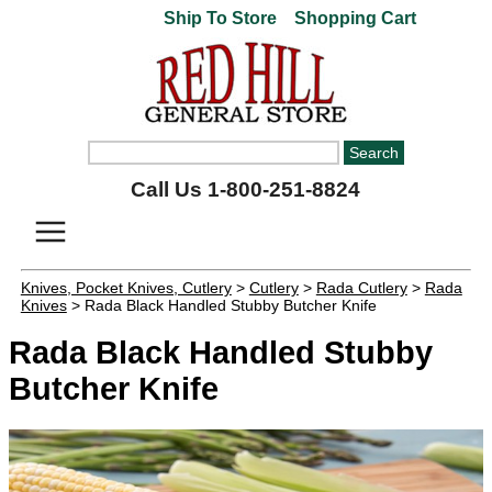
Ship To Store
Shopping Cart
Call Us 1-800-251-8824
Knives, Pocket Knives, Cutlery
>
Cutlery
>
Rada Cutlery
>
Rada
Knives
> Rada Black Handled Stubby Butcher Knife
Rada Black Handled Stubby
Butcher Knife