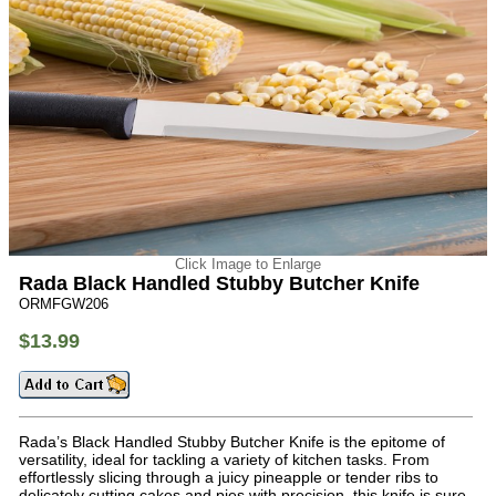
Click Image to Enlarge
Rada Black Handled Stubby Butcher Knife
ORMFGW206
$13.99
Rada’s Black Handled Stubby Butcher Knife is the epitome of
versatility, ideal for tackling a variety of kitchen tasks. From
effortlessly slicing through a juicy pineapple or tender ribs to
delicately cutting cakes and pies with precision, this knife is sure