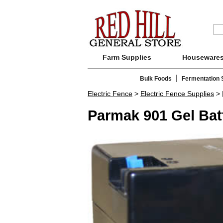
Farm Supplies
Houseware
|
Bulk Foods
Fermentation 
Electric Fence
>
Electric Fence Supplies
>
Parmak 901 Gel Bat