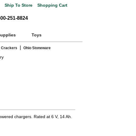
Ship To Store
Shopping Cart
800-251-8824
Supplies
Toys
|
 Crackers
Ohio Stoneware
ry
powered chargers. Rated at 6 V, 14 Ah.