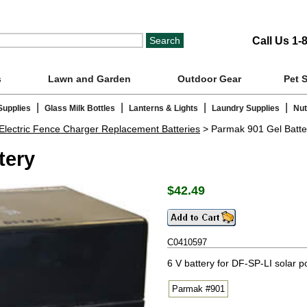
Call Us 1-
s
Lawn and Garden
Outdoor Gear
Pet 
|
|
|
|
Supplies
Glass Milk Bottles
Lanterns & Lights
Laundry Supplies
Nut
Electric Fence Charger Replacement Batteries
> Parmak 901 Gel Batte
tery
$
42.49
C0410597
6 V battery for DF-SP-LI solar 
Parmak #901