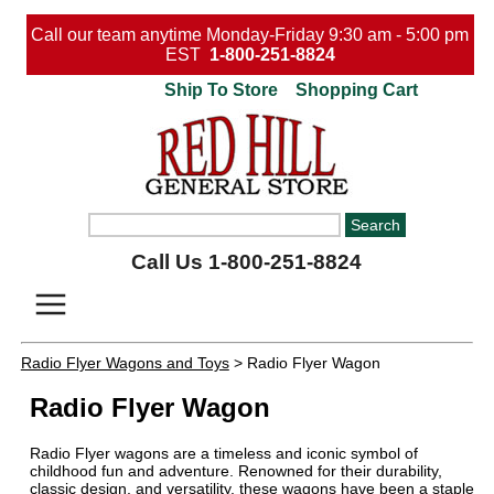
Call our team anytime Monday-Friday 9:30 am - 5:00 pm
EST
1-800-251-8824
Ship To Store
Shopping Cart
Call Us 1-800-251-8824
Radio Flyer Wagons and Toys
> Radio Flyer Wagon
Radio Flyer Wagon
Radio Flyer wagons are a timeless and iconic symbol of
childhood fun and adventure. Renowned for their durability,
classic design, and versatility, these wagons have been a staple