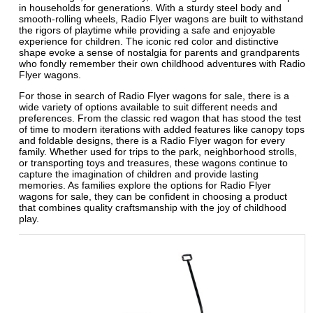
in households for generations. With a sturdy steel body and
smooth-rolling wheels, Radio Flyer wagons are built to withstand
the rigors of playtime while providing a safe and enjoyable
experience for children. The iconic red color and distinctive
shape evoke a sense of nostalgia for parents and grandparents
who fondly remember their own childhood adventures with Radio
Flyer wagons.
For those in search of Radio Flyer wagons for sale, there is a
wide variety of options available to suit different needs and
preferences. From the classic red wagon that has stood the test
of time to modern iterations with added features like canopy tops
and foldable designs, there is a Radio Flyer wagon for every
family. Whether used for trips to the park, neighborhood strolls,
or transporting toys and treasures, these wagons continue to
capture the imagination of children and provide lasting
memories. As families explore the options for Radio Flyer
wagons for sale, they can be confident in choosing a product
that combines quality craftsmanship with the joy of childhood
play.