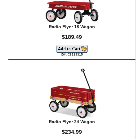
Radio Flyer 18 Wagon
$189.49
ID#: C6219315
Radio Flyer 24 Wagon
$234.99