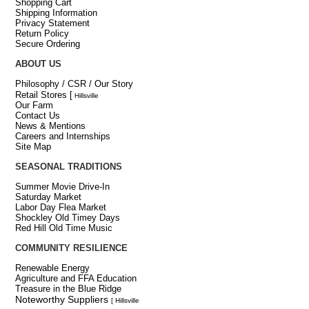
Shopping Cart
Shipping Information
Privacy Statement
Return Policy
Secure Ordering
ABOUT US
Philosophy / CSR / Our Story
Retail Stores
[
Hillsville
Our Farm
Contact Us
News & Mentions
Careers and Internships
Site Map
SEASONAL TRADITIONS
Summer Movie Drive-In
Saturday Market
Labor Day Flea Market
Shockley Old Timey Days
Red Hill Old Time Music
COMMUNITY RESILIENCE
Renewable Energy
Agriculture and FFA Education
Treasure in the Blue Ridge
Noteworthy Suppliers
[ Hillsville