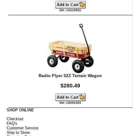
ID#: C6219992
Radio Flyer 32Z Terrain Wagon
$280.49
ID#: C6550305
SHOP ONLINE
Checkout
FAQ's
Customer Service
Ship to Store