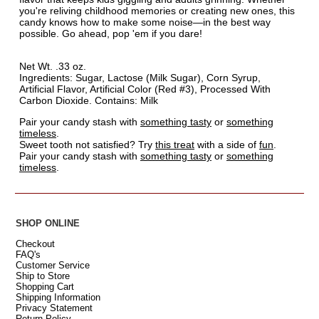
you're reliving childhood memories or creating new ones, this
candy knows how to make some noise—in the best way
possible. Go ahead, pop 'em if you dare!
Net Wt. .33 oz.
Ingredients: Sugar, Lactose (Milk Sugar), Corn Syrup,
Artificial Flavor, Artificial Color (Red #3), Processed With
Carbon Dioxide. Contains: Milk
Pair your candy stash with
something tasty
or
something
timeless
.
Sweet tooth not satisfied? Try
this treat
with a side of
fun
.
Pair your candy stash with
something tasty
or
something
timeless
.
SHOP ONLINE
Checkout
FAQ's
Customer Service
Ship to Store
Shopping Cart
Shipping Information
Privacy Statement
Return Policy