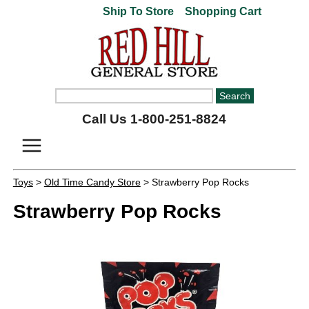
Ship To Store
Shopping Cart
Call Us 1-800-251-8824
Toys
>
Old Time Candy Store
> Strawberry Pop Rocks
Strawberry Pop Rocks