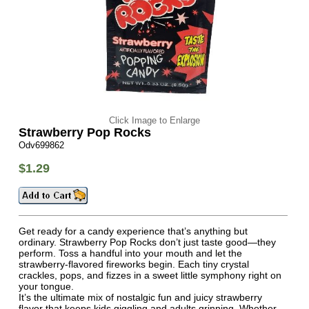
Click Image to Enlarge
Strawberry Pop Rocks
Odv699862
$1.29
Get ready for a candy experience that’s anything but
ordinary. Strawberry Pop Rocks don’t just taste good—they
perform. Toss a handful into your mouth and let the
strawberry-flavored fireworks begin. Each tiny crystal
crackles, pops, and fizzes in a sweet little symphony right on
your tongue.
It’s the ultimate mix of nostalgic fun and juicy strawberry
flavor that keeps kids giggling and adults grinning. Whether