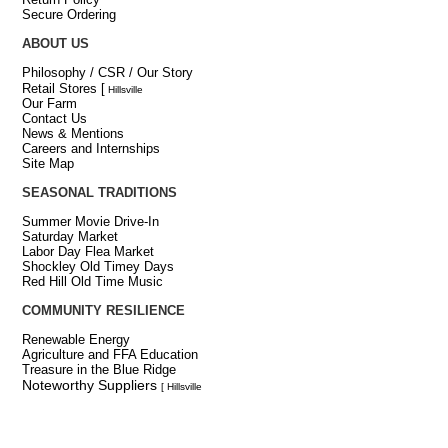
Secure Ordering
ABOUT US
Philosophy / CSR / Our Story
Retail Stores
[
Hillsville
Our Farm
Contact Us
News & Mentions
Careers and Internships
Site Map
SEASONAL TRADITIONS
Summer Movie Drive-In
Saturday Market
Labor Day Flea Market
Shockley Old Timey Days
Red Hill Old Time Music
COMMUNITY RESILIENCE
Renewable Energy
Agriculture and FFA Education
Treasure in the Blue Ridge
Noteworthy Suppliers
[ Hillsville