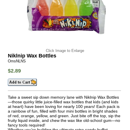
Click Image to Enlarge
Niklnip Wax Bottles
OmsNLNS
$2.89
Take a sweet sip down memory lane with Niklnip Wax Bottles
—those quirky little juice-filled wax bottles that kids (and kids
at heart) have been loving for nearly 100 years! Each pack is
a rainbow of fun, filled with four mini bottles in bright shades
of red, orange, yellow, and green. Just bite off the top, sip the
fruity liquid inside, and chew the wax like old-school gum—no
fancy tools required!
Whether you're building the ultimate retro candy buffet,