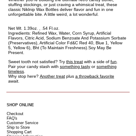
stuffing stockings, or just craving a whimsical treat, these
classic Niklnip Wax Bottles deliver flavor and fun in one
unforgettable bite. A little weird, a lot wonderful.
Net Wt. 1.39oz. , .54 Fl.oz.
Ingredients: Refined Wax, Water, Corn Syrup, Artificial
Flavors, Citric Acid, Sodium Benzoate And Potassium Sorbate
(Preservatives), Artificial Color Fd&C Red 40, Blue 1, Yellow
5, Yellow 6), Bht (To Maintain Freshness).Soy May Be
Present.
Sweet tooth not satisfied? Try
this treat
with a side of
fun
.
Pair your candy stash with
something tasty
or
something
timeless
.
Why stop here?
Another treat
plus
a throwback favorite
await.
SHOP ONLINE
Checkout
FAQ's
Customer Service
Ship to Store
Shopping Cart