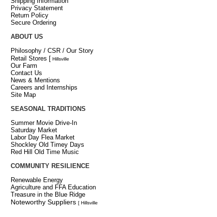
Shipping Information
Privacy Statement
Return Policy
Secure Ordering
ABOUT US
Philosophy / CSR / Our Story
Retail Stores
[
Hillsville
Our Farm
Contact Us
News & Mentions
Careers and Internships
Site Map
SEASONAL TRADITIONS
Summer Movie Drive-In
Saturday Market
Labor Day Flea Market
Shockley Old Timey Days
Red Hill Old Time Music
COMMUNITY RESILIENCE
Renewable Energy
Agriculture and FFA Education
Treasure in the Blue Ridge
Noteworthy Suppliers
[ Hillsville