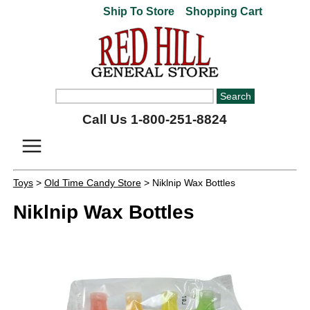
Ship To Store
Shopping Cart
Call Us 1-800-251-8824
Toys
>
Old Time Candy Store
> Niklnip Wax Bottles
Niklnip Wax Bottles