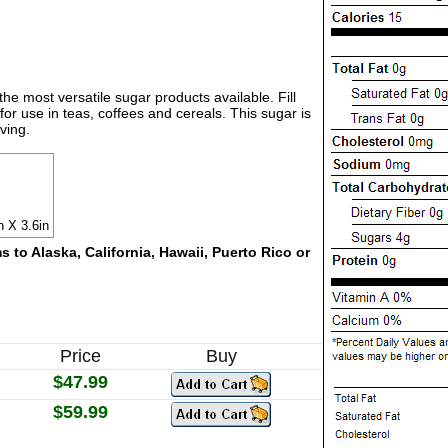
 the most versatile sugar products available. Fill
for use in teas, coffees and cereals. This sugar is
ving.
n X 3.6in
 to Alaska, California, Hawaii, Puerto Rico or
Price
Buy
$47.99
$59.99