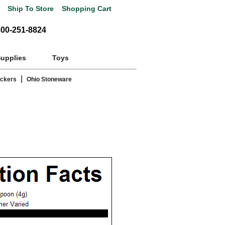
Ship To Store
Shopping Cart
800-251-8824
Supplies
Toys
|
ackers
Ohio Stoneware