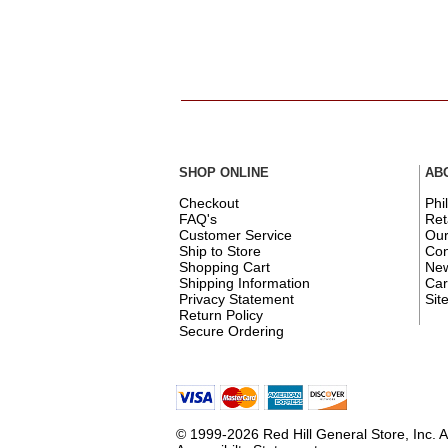
SHOP ONLINE
AB
Checkout
Phi
FAQ's
Ret
Customer Service
Ou
Ship to Store
Con
Shopping Cart
New
Shipping Information
Car
Privacy Statement
Sit
Return Policy
Secure Ordering
© 1999-2026 Red Hill General Store, Inc. A