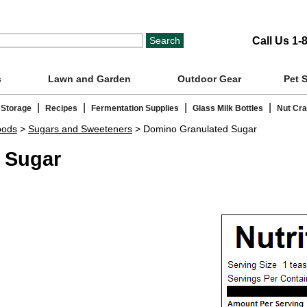
Call Us 1-
s
Lawn and Garden
Outdoor Gear
Pet 
|
|
|
|
 Storage
Recipes
Fermentation Supplies
Glass Milk Bottles
Nut Cr
oods
>
Sugars and Sweeteners
> Domino Granulated Sugar
 Sugar