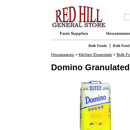
Farm Supplies
Houseware
|
Bulk Foods
Bulk Food
Housewares
>
Kitchen Essentials
>
Bulk F
Domino Granulated