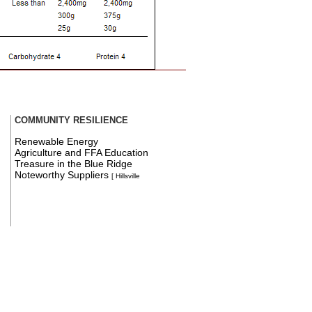
COMMUNITY RESILIENCE
Renewable Energy
Agriculture and FFA Education
Treasure in the Blue Ridge
Noteworthy Suppliers
[ Hillsville