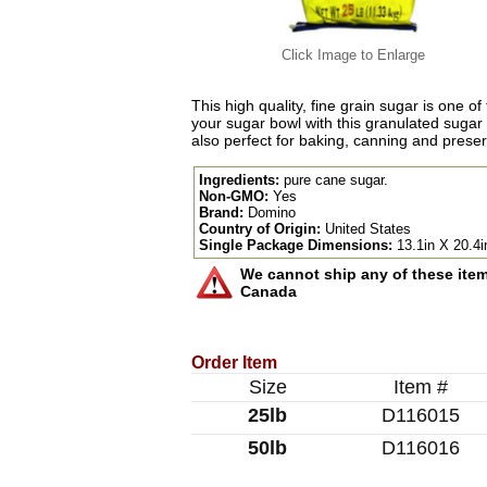
Click Image to Enlarge
This high quality, fine grain sugar is one of
your sugar bowl with this granulated sugar 
also perfect for baking, canning and preser
Ingredients:
pure cane sugar.
Non-GMO:
Yes
Brand:
Domino
Country of Origin:
United States
Single Package Dimensions:
13.1in X 20.4i
We cannot ship any of these items
Canada
Order Item
Size
Item #
25lb
D116015
50lb
D116016