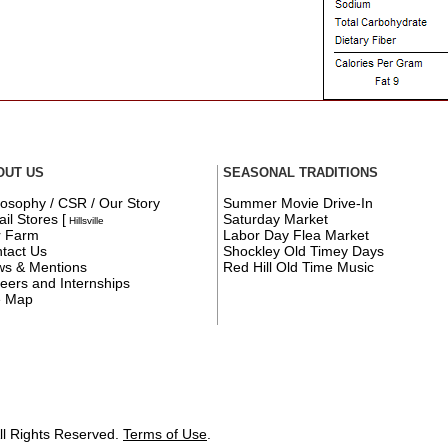
OUT US
SEASONAL TRADITIONS
losophy / CSR / Our Story
Summer Movie Drive-In
ail Stores
[
Saturday Market
Hillsville
r Farm
Labor Day Flea Market
tact Us
Shockley Old Timey Days
s & Mentions
Red Hill Old Time Music
eers and Internships
e Map
ll Rights Reserved.
Terms of Use
.