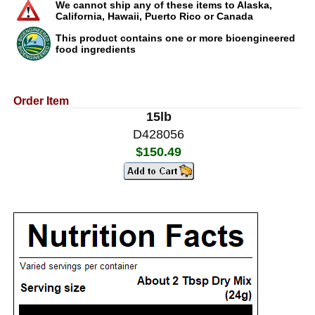
We cannot ship any of these items to Alaska,
California, Hawaii, Puerto Rico or Canada
This product contains one or more bioengineered
food ingredients
Order Item
15lb
D428056
$150.49