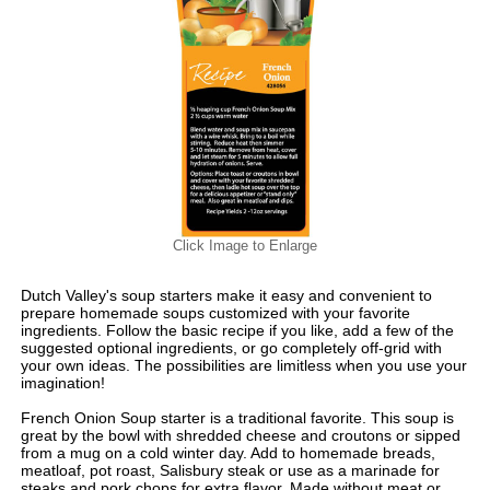
Click Image to Enlarge
Dutch Valley's soup starters make it easy and convenient to
prepare homemade soups customized with your favorite
ingredients. Follow the basic recipe if you like, add a few of the
suggested optional ingredients, or go completely off-grid with
your own ideas. The possibilities are limitless when you use your
imagination!
French Onion Soup starter is a traditional favorite. This soup is
great by the bowl with shredded cheese and croutons or sipped
from a mug on a cold winter day. Add to homemade breads,
meatloaf, pot roast, Salisbury steak or use as a marinade for
steaks and pork chops for extra flavor. Made without meat or