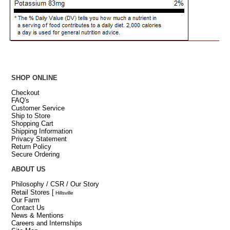
SHOP ONLINE
Checkout
FAQ's
Customer Service
Ship to Store
Shopping Cart
Shipping Information
Privacy Statement
Return Policy
Secure Ordering
ABOUT US
Philosophy / CSR / Our Story
Retail Stores
[
Hillsville
Our Farm
Contact Us
News & Mentions
Careers and Internships