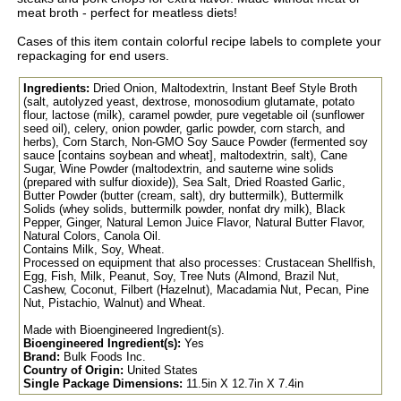
meat broth - perfect for meatless diets!
Cases of this item contain colorful recipe labels to complete your
repackaging for end users.
Ingredients:
Dried Onion, Maltodextrin, Instant Beef Style Broth
(salt, autolyzed yeast, dextrose, monosodium glutamate, potato
flour, lactose (milk), caramel powder, pure vegetable oil (sunflower
seed oil), celery, onion powder, garlic powder, corn starch, and
herbs), Corn Starch, Non-GMO Soy Sauce Powder (fermented soy
sauce [contains soybean and wheat], maltodextrin, salt), Cane
Sugar, Wine Powder (maltodextrin, and sauterne wine solids
(prepared with sulfur dioxide)), Sea Salt, Dried Roasted Garlic,
Butter Powder (butter (cream, salt), dry buttermilk), Buttermilk
Solids (whey solids, buttermilk powder, nonfat dry milk), Black
Pepper, Ginger, Natural Lemon Juice Flavor, Natural Butter Flavor,
Natural Colors, Canola Oil.
Contains Milk, Soy, Wheat.
Processed on equipment that also processes: Crustacean Shellfish,
Egg, Fish, Milk, Peanut, Soy, Tree Nuts (Almond, Brazil Nut,
Cashew, Coconut, Filbert (Hazelnut), Macadamia Nut, Pecan, Pine
Nut, Pistachio, Walnut) and Wheat.
Made with Bioengineered Ingredient(s).
Bioengineered Ingredient(s):
Yes
Brand:
Bulk Foods Inc.
Country of Origin:
United States
Single Package Dimensions:
11.5in X 12.7in X 7.4in