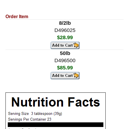
Order Item
8/2lb
D496025
$28.99
50lb
D496500
$85.99