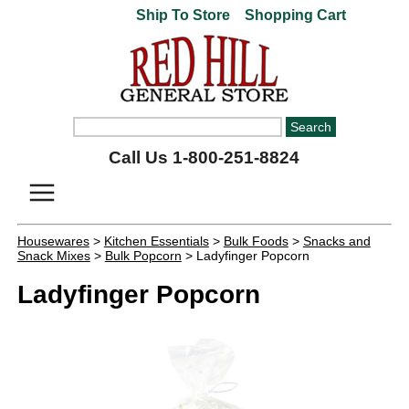
Ship To Store
Shopping Cart
Call Us 1-800-251-8824
Housewares
>
Kitchen Essentials
>
Bulk Foods
>
Snacks and
Snack Mixes
>
Bulk Popcorn
> Ladyfinger Popcorn
Ladyfinger Popcorn