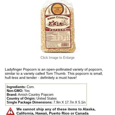
Click Image to Enlarge
Ladyfinger Popcorn is an open-pollinated variety of popcorn,
similar to a variety called Tom Thumb. This popcorn is small,
hull-less and tender - definitely a must have!
Ingredients:
Corn.
Non-GMO:
Yes
Brand:
Amish Country Popcorn
Country of Origin:
United States
Single Package Dimensions:
7.9in X 17.7in X 5.1in
We cannot ship any of these items to Alaska,
California, Hawaii, Puerto Rico or Canada