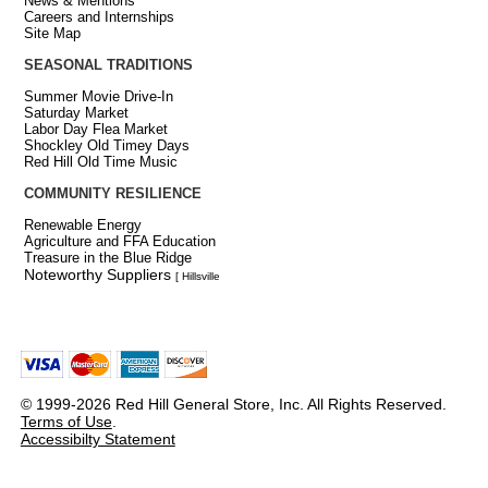
News & Mentions
Careers and Internships
Site Map
SEASONAL TRADITIONS
Summer Movie Drive-In
Saturday Market
Labor Day Flea Market
Shockley Old Timey Days
Red Hill Old Time Music
COMMUNITY RESILIENCE
Renewable Energy
Agriculture and FFA Education
Treasure in the Blue Ridge
Noteworthy Suppliers
[ Hillsville
© 1999-2026 Red Hill General Store, Inc. All Rights Reserved.
Terms of Use
.
Accessibilty Statement