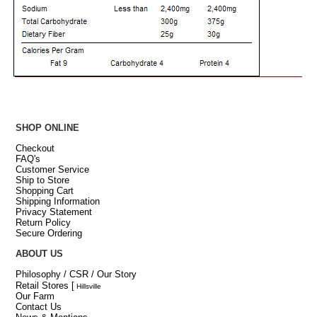
SHOP ONLINE
Checkout
FAQ's
Customer Service
Ship to Store
Shopping Cart
Shipping Information
Privacy Statement
Return Policy
Secure Ordering
ABOUT US
Philosophy / CSR / Our Story
Retail Stores
[
Hillsville
Our Farm
Contact Us