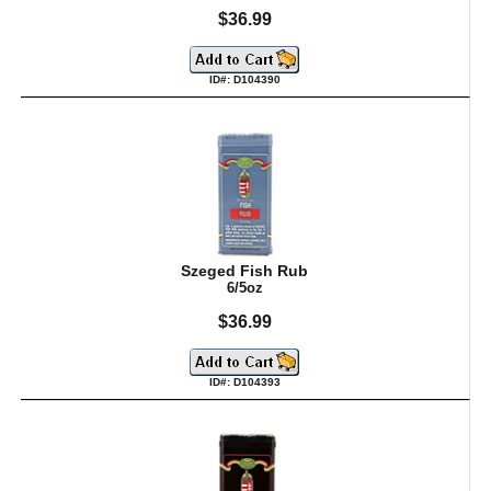
$36.99
ID#: D104390
Szeged Fish Rub
6/5oz
$36.99
ID#: D104393