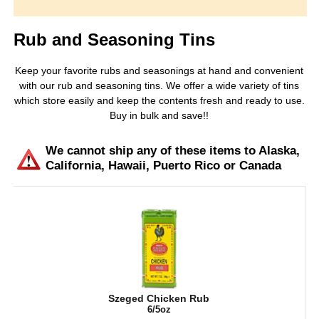
Rub and Seasoning Tins
Keep your favorite rubs and seasonings at hand and convenient
with our rub and seasoning tins. We offer a wide variety of tins
which store easily and keep the contents fresh and ready to use.
Buy in bulk and save!!
We cannot ship any of these items to Alaska,
California, Hawaii, Puerto Rico or Canada
Szeged Chicken Rub
6/5oz