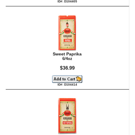
ID#: D104405
Sweet Paprika
6/4oz
$36.99
ID#: D104414