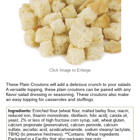
Click Image to Enlarge
These Plain Croutons will add a delicious crunch to your salads.
A versatile topping, these plain croutons can be paired with any
flavor salad dressing or seasoning. These croutons also make
an easy topping for casseroles and stuffings.
Ingredients:
Enriched flour (wheat flour, malted barley flour, niacin,
reduced iron, thiamin mononitrate, riboflavin, folic acid), canola oil,
yeast, 2% or less of high fructose corn syrup, salt, wheat gluten,
calcium propionate (preservative), calcium peroxide, calcium
sulfate, ascorbic acid, azodicarbonamide, sodium stearoyl lactylate,
TBHQ (to preserve freshness). **Contains: Wheat Ingredients
Packaged in a Facility that also packages tree nuts.