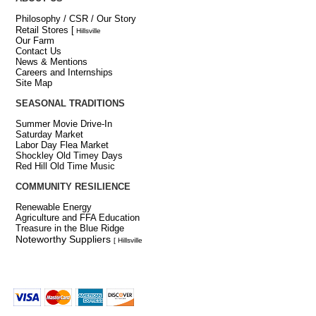
Philosophy / CSR / Our Story
Retail Stores
[
Hillsville
Our Farm
Contact Us
News & Mentions
Careers and Internships
Site Map
SEASONAL TRADITIONS
Summer Movie Drive-In
Saturday Market
Labor Day Flea Market
Shockley Old Timey Days
Red Hill Old Time Music
COMMUNITY RESILIENCE
Renewable Energy
Agriculture and FFA Education
Treasure in the Blue Ridge
Noteworthy Suppliers
[ Hillsville