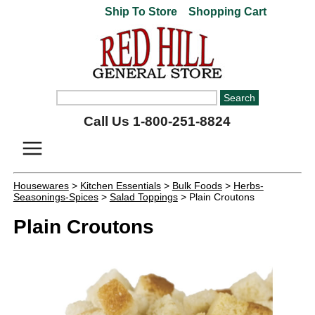
Ship To Store
Shopping Cart
Call Us 1-800-251-8824
Housewares
>
Kitchen Essentials
>
Bulk Foods
>
Herbs-
Seasonings-Spices
>
Salad Toppings
> Plain Croutons
Plain Croutons