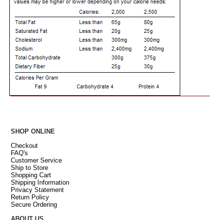
SHOP ONLINE
Checkout
FAQ's
Customer Service
Ship to Store
Shopping Cart
Shipping Information
Privacy Statement
Return Policy
Secure Ordering
ABOUT US