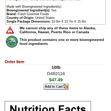
Made with Bioengineered Ingredient(s).
Bioengineered Ingredient(s):
Yes
Brand:
Fresh Gourmet Foods
Country of Origin:
United States
Single Package Dimensions:
10.0in X 13.7in X 15.6in
We cannot ship any of these items to Alaska,
California, Hawaii, Puerto Rico or Canada
This product contains one or more bioengineered
food ingredients
Order Item
10lb
D492116
$47.49