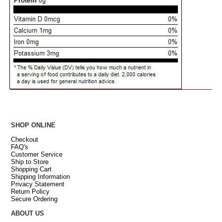
SHOP ONLINE
Checkout
FAQ's
Customer Service
Ship to Store
Shopping Cart
Shipping Information
Privacy Statement
Return Policy
Secure Ordering
ABOUT US