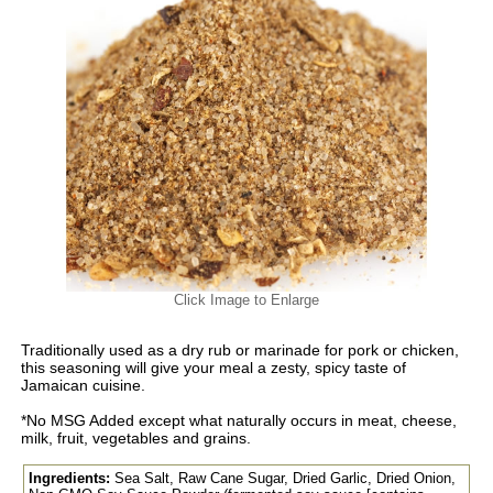
Click Image to Enlarge
Traditionally used as a dry rub or marinade for pork or chicken,
this seasoning will give your meal a zesty, spicy taste of
Jamaican cuisine.
*No MSG Added except what naturally occurs in meat, cheese,
milk, fruit, vegetables and grains.
Ingredients:
Sea Salt, Raw Cane Sugar, Dried Garlic, Dried Onion,