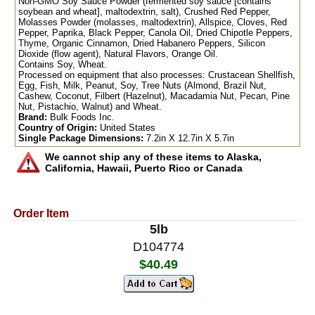
Non-GMO Soy Sauce Powder (fermented soy sauce [contains
soybean and wheat], maltodextrin, salt), Crushed Red Pepper,
Molasses Powder (molasses, maltodextrin), Allspice, Cloves, Red
Pepper, Paprika, Black Pepper, Canola Oil, Dried Chipotle Peppers,
Thyme, Organic Cinnamon, Dried Habanero Peppers, Silicon
Dioxide (flow agent), Natural Flavors, Orange Oil.
Contains Soy, Wheat.
Processed on equipment that also processes: Crustacean Shellfish,
Egg, Fish, Milk, Peanut, Soy, Tree Nuts (Almond, Brazil Nut,
Cashew, Coconut, Filbert (Hazelnut), Macadamia Nut, Pecan, Pine
Nut, Pistachio, Walnut) and Wheat.
Brand:
Bulk Foods Inc.
Country of Origin:
United States
Single Package Dimensions:
7.2in X 12.7in X 5.7in
We cannot ship any of these items to Alaska,
California, Hawaii, Puerto Rico or Canada
Order Item
5lb
D104774
$40.49