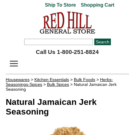
Ship To Store
Shopping Cart
Call Us 1-800-251-8824
Housewares
>
Kitchen Essentials
>
Bulk Foods
>
Herbs-
Seasonings-Spices
>
Bulk Spices
> Natural Jamaican Jerk
Seasoning
Natural Jamaican Jerk
Seasoning