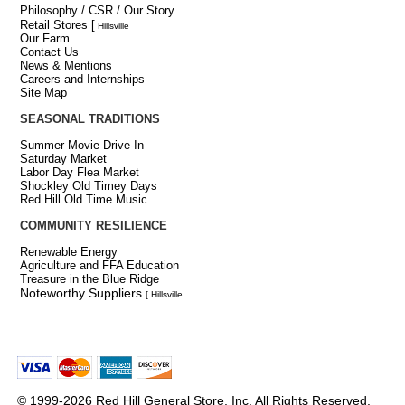
Philosophy / CSR / Our Story
Retail Stores
[
Hillsville
Our Farm
Contact Us
News & Mentions
Careers and Internships
Site Map
SEASONAL TRADITIONS
Summer Movie Drive-In
Saturday Market
Labor Day Flea Market
Shockley Old Timey Days
Red Hill Old Time Music
COMMUNITY RESILIENCE
Renewable Energy
Agriculture and FFA Education
Treasure in the Blue Ridge
Noteworthy Suppliers
[ Hillsville
© 1999-2026 Red Hill General Store, Inc. All Rights Reserved.