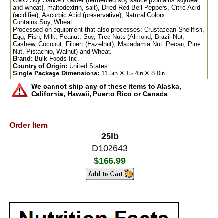
GMO Soy Sauce Powder (fermented soy sauce [contains soybean
and wheat], maltodextrin, salt), Dried Red Bell Peppers, Citric Acid
(acidifier), Ascorbic Acid (preservative), Natural Colors.
Contains Soy, Wheat.
Processed on equipment that also processes: Crustacean Shellfish,
Egg, Fish, Milk, Peanut, Soy, Tree Nuts (Almond, Brazil Nut,
Cashew, Coconut, Filbert (Hazelnut), Macadamia Nut, Pecan, Pine
Nut, Pistachio, Walnut) and Wheat.
Brand:
Bulk Foods Inc.
Country of Origin:
United States
Single Package Dimensions:
11.5in X 15.4in X 8.0in
We cannot ship any of these items to Alaska,
California, Hawaii, Puerto Rico or Canada
Order Item
25lb
D102643
$166.99