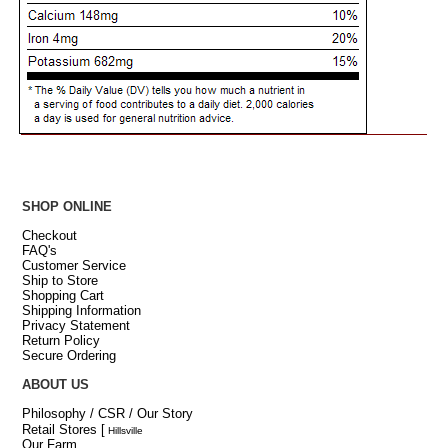
SHOP ONLINE
Checkout
FAQ's
Customer Service
Ship to Store
Shopping Cart
Shipping Information
Privacy Statement
Return Policy
Secure Ordering
ABOUT US
Philosophy / CSR / Our Story
Retail Stores
[
Hillsville
Our Farm