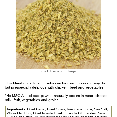
Click Image to Enlarge
This blend of garlic and herbs can be used to season any dish,
but is especially delicious with chicken, beef and vegetables.
*No MSG Added except what naturally occurs in meat, cheese,
milk, fruit, vegetables and grains.
Ingredients:
Dried Garlic, Dried Onion, Raw Cane Sugar, Sea Salt,
Whole Oat Flour, Dried Roasted Garlic, Canola Oil, Parsley, Non-