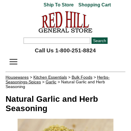
Ship To Store
Shopping Cart
Call Us 1-800-251-8824
Housewares
>
Kitchen Essentials
>
Bulk Foods
>
Herbs-
Seasonings-Spices
>
Garlic
> Natural Garlic and Herb
Seasoning
Natural Garlic and Herb
Seasoning