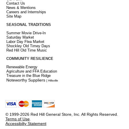
Contact Us
News & Mentions
Careers and Internships
Site Map
SEASONAL TRADITIONS
Summer Movie Drive-In
Saturday Market
Labor Day Flea Market
Shockley Old Timey Days
Red Hill Old Time Music
COMMUNITY RESILIENCE
Renewable Energy
Agriculture and FFA Education
Treasure in the Blue Ridge
Noteworthy Suppliers
[ Hillsville
© 1999-2026 Red Hill General Store, Inc. All Rights Reserved.
Terms of Use
.
Accessibilty Statement