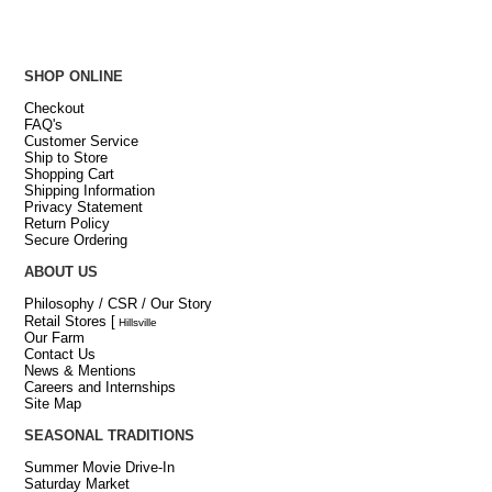
SHOP ONLINE
Checkout
FAQ's
Customer Service
Ship to Store
Shopping Cart
Shipping Information
Privacy Statement
Return Policy
Secure Ordering
ABOUT US
Philosophy / CSR / Our Story
Retail Stores
[
Hillsville
Our Farm
Contact Us
News & Mentions
Careers and Internships
Site Map
SEASONAL TRADITIONS
Summer Movie Drive-In
Saturday Market