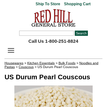
Ship To Store
Shopping Cart
Call Us 1-800-251-8824
Housewares
>
Kitchen Essentials
>
Bulk Foods
>
Noodles and
Pastas
>
Couscous
> US Durum Pearl Couscous
US Durum Pearl Couscous