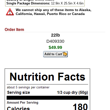
Single Package Dimensions:
12.9in X 25.5in X 4.6in
We cannot ship any of these items to Alaska,
California, Hawaii, Puerto Rico or Canada
Order Item
22lb
D409330
$49.99