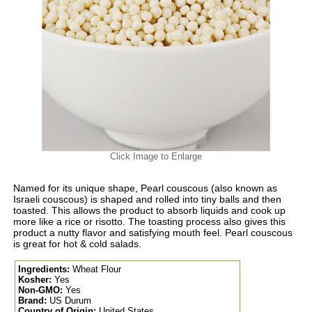
Click Image to Enlarge
Named for its unique shape, Pearl couscous (also known as
Israeli couscous) is shaped and rolled into tiny balls and then
toasted. This allows the product to absorb liquids and cook up
more like a rice or risotto. The toasting process also gives this
product a nutty flavor and satisfying mouth feel. Pearl couscous
is great for hot & cold salads.
Ingredients:
Wheat Flour
Kosher:
Yes
Non-GMO:
Yes
Brand:
US Durum
Country of Origin:
United States