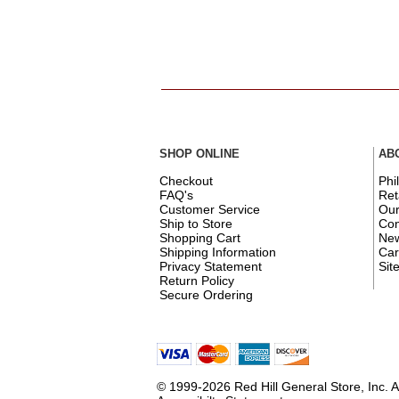
SHOP ONLINE
AB
Checkout
Phi
FAQ's
Ret
Customer Service
Ou
Ship to Store
Con
Shopping Cart
New
Shipping Information
Car
Privacy Statement
Sit
Return Policy
Secure Ordering
© 1999-2026 Red Hill General Store, Inc. A