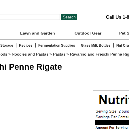
Call Us 1-
s
Lawn and Garden
Outdoor Gear
Pet 
|
|
|
|
 Storage
Recipes
Fermentation Supplies
Glass Milk Bottles
Nut Cr
oods
>
Noodles and Pastas
>
Pastas
> Ravarino and Freschi Penne Ri
hi Penne Rigate