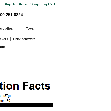
Ship To Store
Shopping Cart
800-251-8824
Supplies
Toys
|
ackers
Ohio Stoneware
gate