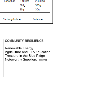
COMMUNITY RESILIENCE
Renewable Energy
Agriculture and FFA Education
Treasure in the Blue Ridge
Noteworthy Suppliers
[ Hillsville