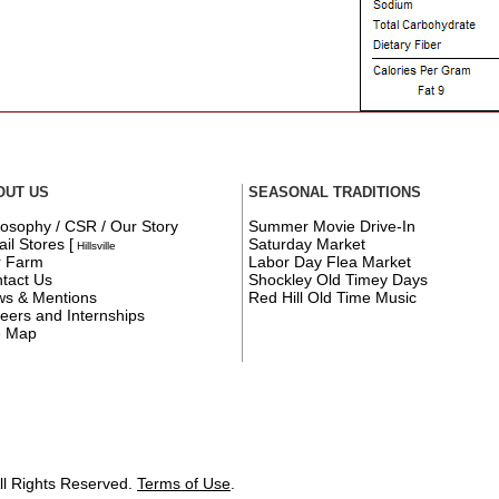
OUT US
SEASONAL TRADITIONS
losophy / CSR / Our Story
Summer Movie Drive-In
ail Stores
[
Saturday Market
Hillsville
r Farm
Labor Day Flea Market
tact Us
Shockley Old Timey Days
s & Mentions
Red Hill Old Time Music
eers and Internships
e Map
ll Rights Reserved.
Terms of Use
.