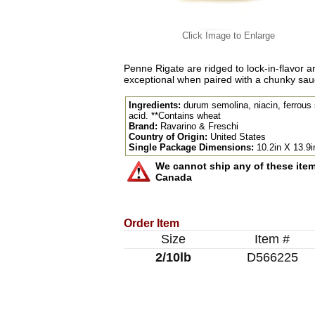
Click Image to Enlarge
Penne Rigate are ridged to lock-in-flavor 
exceptional when paired with a chunky sauce
Ingredients:
durum semolina, niacin, ferrous su
acid. **Contains wheat
Brand:
Ravarino & Freschi
Country of Origin:
United States
Single Package Dimensions:
10.2in X 13.9i
We cannot ship any of these items
Canada
Order Item
Size
Item #
2/10lb
D566225