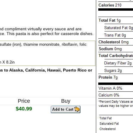
and compliment virtually every sauce and are
. This pasta is also perfect for casserole dishes.
lfate (iron), thiamine mononitrate, riboflavin, folic
n X 8.2in
 to Alaska, California, Hawaii, Puerto Rico or
Price
Buy
$40.99