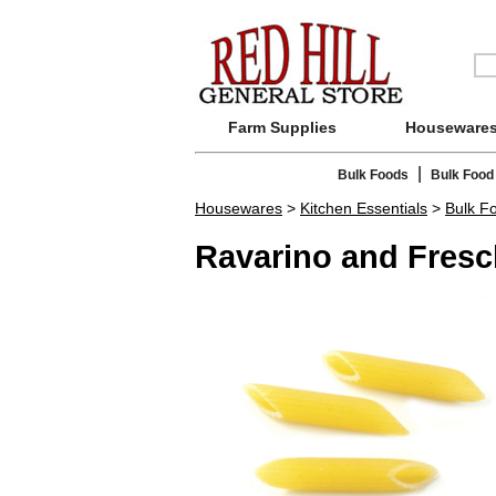
Farm Supplies
Houseware
|
Bulk Foods
Bulk Food
Housewares
>
Kitchen Essentials
>
Bulk F
Ravarino and Fresc