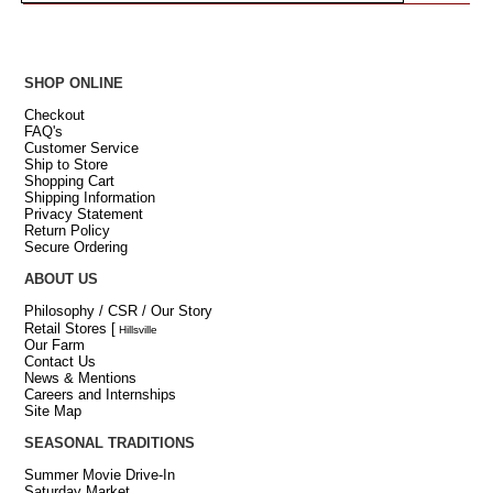
SHOP ONLINE
Checkout
FAQ's
Customer Service
Ship to Store
Shopping Cart
Shipping Information
Privacy Statement
Return Policy
Secure Ordering
ABOUT US
Philosophy / CSR / Our Story
Retail Stores
[
Hillsville
Our Farm
Contact Us
News & Mentions
Careers and Internships
Site Map
SEASONAL TRADITIONS
Summer Movie Drive-In
Saturday Market