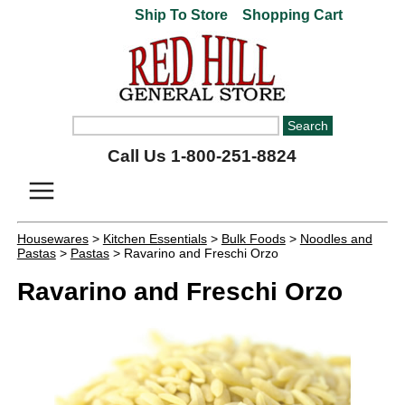
Ship To Store
Shopping Cart
Call Us 1-800-251-8824
Housewares
>
Kitchen Essentials
>
Bulk Foods
>
Noodles and
Pastas
>
Pastas
> Ravarino and Freschi Orzo
Ravarino and Freschi Orzo