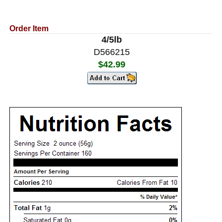
Order Item
4/5lb
D566215
$42.99