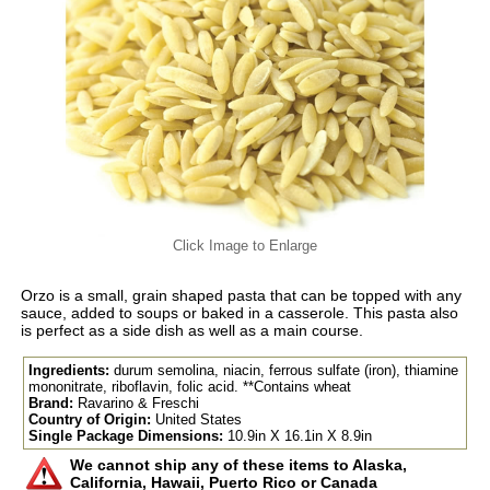
Click Image to Enlarge
Orzo is a small, grain shaped pasta that can be topped with any
sauce, added to soups or baked in a casserole. This pasta also
is perfect as a side dish as well as a main course.
Ingredients:
durum semolina, niacin, ferrous sulfate (iron), thiamine
mononitrate, riboflavin, folic acid. **Contains wheat
Brand:
Ravarino & Freschi
Country of Origin:
United States
Single Package Dimensions:
10.9in X 16.1in X 8.9in
We cannot ship any of these items to Alaska,
California, Hawaii, Puerto Rico or Canada