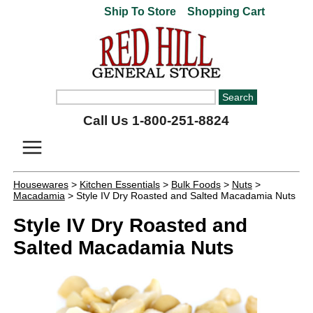
Ship To Store
Shopping Cart
Call Us 1-800-251-8824
Housewares
>
Kitchen Essentials
>
Bulk Foods
>
Nuts
>
Macadamia
> Style IV Dry Roasted and Salted Macadamia Nuts
Style IV Dry Roasted and
Salted Macadamia Nuts