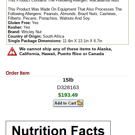
This Product Contains The Following Allergen: Macadamia Nuts
This Product Was Made On Equipment That Also Processes The
Following Allergens: Peanuts, Almonds, Brazil Nuts, Cashews,
Filberts, Pecans, Pistachios, Walnuts And Soy.
Gluten Free:
Yes
Kosher:
Yes
Brand:
Wricley Nut
Country of Origin:
South Africa
Single Package Dimensions:
11.4in X 13.1in X 6.7in
We cannot ship any of these items to Alaska,
California, Hawaii, Puerto Rico or Canada
Order Item
15lb
D328163
$193.49