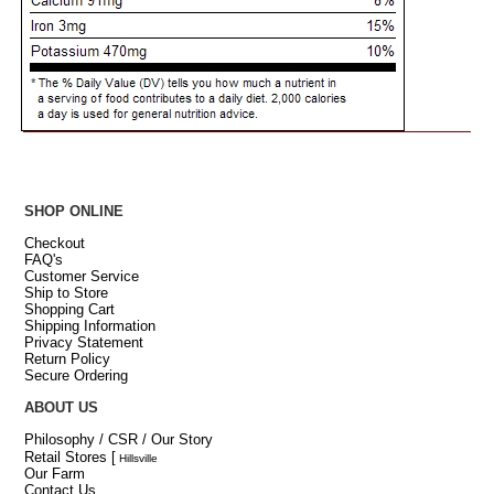
SHOP ONLINE
Checkout
FAQ's
Customer Service
Ship to Store
Shopping Cart
Shipping Information
Privacy Statement
Return Policy
Secure Ordering
ABOUT US
Philosophy / CSR / Our Story
Retail Stores
[
Hillsville
Our Farm
Contact Us