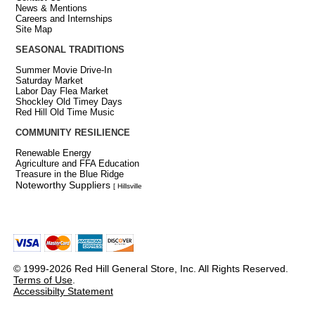
News & Mentions
Careers and Internships
Site Map
SEASONAL TRADITIONS
Summer Movie Drive-In
Saturday Market
Labor Day Flea Market
Shockley Old Timey Days
Red Hill Old Time Music
COMMUNITY RESILIENCE
Renewable Energy
Agriculture and FFA Education
Treasure in the Blue Ridge
Noteworthy Suppliers
[ Hillsville
© 1999-2026 Red Hill General Store, Inc. All Rights Reserved.
Terms of Use
.
Accessibilty Statement