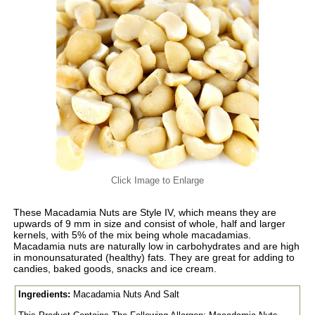
Click Image to Enlarge
These Macadamia Nuts are Style IV, which means they are
upwards of 9 mm in size and consist of whole, half and larger
kernels, with 5% of the mix being whole macadamias.
Macadamia nuts are naturally low in carbohydrates and are high
in monounsaturated (healthy) fats. They are great for adding to
candies, baked goods, snacks and ice cream.
Ingredients:
Macadamia Nuts And Salt