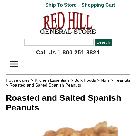
Ship To Store
Shopping Cart
Call Us 1-800-251-8824
Housewares
>
Kitchen Essentials
>
Bulk Foods
>
Nuts
>
Peanuts
> Roasted and Salted Spanish Peanuts
Roasted and Salted Spanish
Peanuts