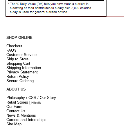
SHOP ONLINE
Checkout
FAQ's
Customer Service
Ship to Store
Shopping Cart
Shipping Information
Privacy Statement
Return Policy
Secure Ordering
ABOUT US
Philosophy / CSR / Our Story
Retail Stores
[
Hillsville
Our Farm
Contact Us
News & Mentions
Careers and Internships
Site Map