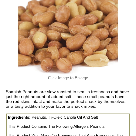
Click Image to Enlarge
Spanish Peanuts are slow roasted to seal in freshness and have
just the right amount of added salt. These small peanuts have
the red skins intact and make the perfect snack by themselves
or a tasty addition to your favorite snack mixes.
Ingredients:
Peanuts, Hi-Oleic Canola Oil And Salt
This Product Contains The Following Allergen: Peanuts
This Product Was Made On Equipment That Also Processes The