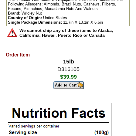
Following Allergens: Almonds, Brazil Nuts, Cashews, Filberts,
Pecans, Pistachios, Macadamia Nuts And Walnuts
Brand:
Wricley Nut
Country of Origin:
United States
Single Package Dimensions:
11.7in X 13.1in X 6.6in
We cannot ship any of these items to Alaska,
California, Hawaii, Puerto Rico or Canada
Order Item
15lb
D316105
$39.99