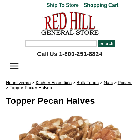
Ship To Store
Shopping Cart
Call Us 1-800-251-8824
Housewares
>
Kitchen Essentials
>
Bulk Foods
>
Nuts
>
Pecans
> Topper Pecan Halves
Topper Pecan Halves