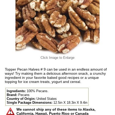
Click Image to Enlarge
Topper Pecan Halves # 9 can be used in an endless amount of
ways! Try making them a delicious afternoon snack, a crunchy
ingredient in your favorite baked good recipes or a unique
topping for ice cream treats, yogurt and cereal.
Ingredients:
100% Pecans.
Brand:
Pecans
Country of Origin:
United States
Single Package Dimensions:
12.5in X 18.3in X 9.4in
We cannot ship any of these items to Alaska,
California, Hawaii, Puerto Rico or Canada