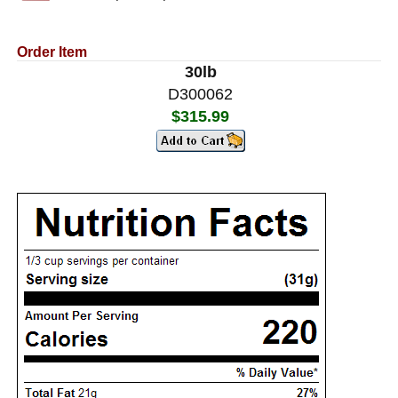
Order Item
30lb
D300062
$315.99