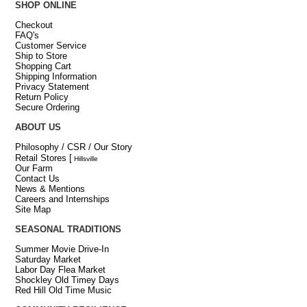
SHOP ONLINE
Checkout
FAQ's
Customer Service
Ship to Store
Shopping Cart
Shipping Information
Privacy Statement
Return Policy
Secure Ordering
ABOUT US
Philosophy / CSR / Our Story
Retail Stores
[
Hillsville
Our Farm
Contact Us
News & Mentions
Careers and Internships
Site Map
SEASONAL TRADITIONS
Summer Movie Drive-In
Saturday Market
Labor Day Flea Market
Shockley Old Timey Days
Red Hill Old Time Music