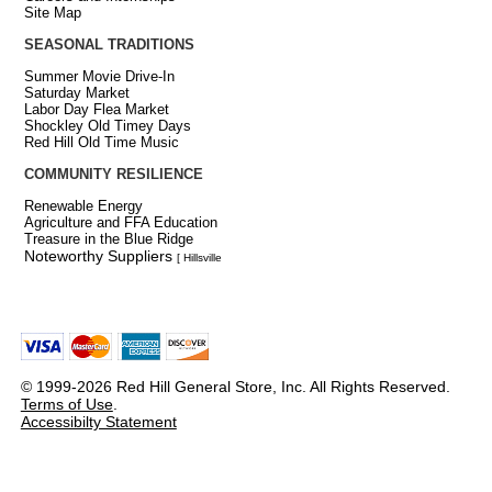
Site Map
SEASONAL TRADITIONS
Summer Movie Drive-In
Saturday Market
Labor Day Flea Market
Shockley Old Timey Days
Red Hill Old Time Music
COMMUNITY RESILIENCE
Renewable Energy
Agriculture and FFA Education
Treasure in the Blue Ridge
Noteworthy Suppliers
[ Hillsville
© 1999-2026 Red Hill General Store, Inc. All Rights Reserved.
Terms of Use
.
Accessibilty Statement