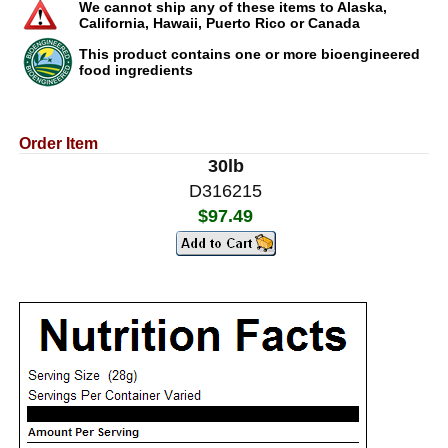
We cannot ship any of these items to Alaska,
California, Hawaii, Puerto Rico or Canada
This product contains one or more bioengineered
food ingredients
Order Item
30lb
D316215
$97.49