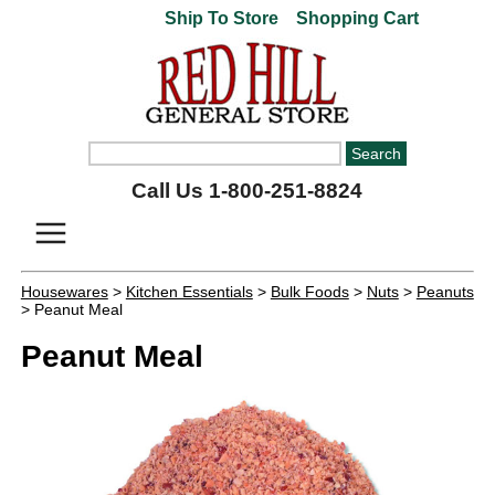
Ship To Store
Shopping Cart
Call Us 1-800-251-8824
Housewares
>
Kitchen Essentials
>
Bulk Foods
>
Nuts
>
Peanuts
> Peanut Meal
Peanut Meal