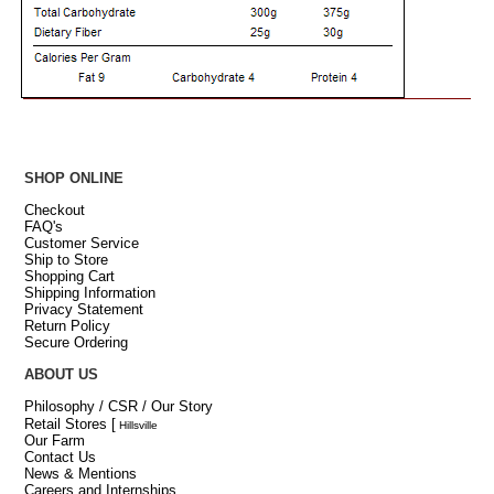
SHOP ONLINE
Checkout
FAQ's
Customer Service
Ship to Store
Shopping Cart
Shipping Information
Privacy Statement
Return Policy
Secure Ordering
ABOUT US
Philosophy / CSR / Our Story
Retail Stores
[
Hillsville
Our Farm
Contact Us
News & Mentions
Careers and Internships