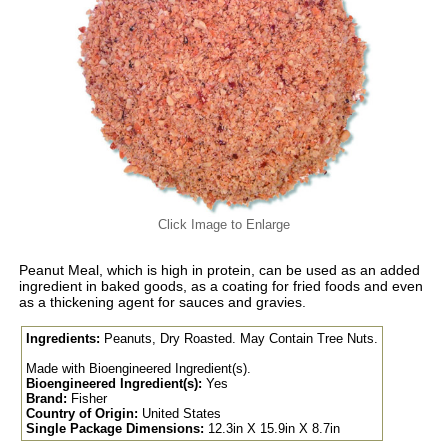
Click Image to Enlarge
Peanut Meal, which is high in protein, can be used as an added
ingredient in baked goods, as a coating for fried foods and even
as a thickening agent for sauces and gravies.
Ingredients:
Peanuts, Dry Roasted. May Contain Tree Nuts.
Made with Bioengineered Ingredient(s).
Bioengineered Ingredient(s):
Yes
Brand:
Fisher
Country of Origin:
United States
Single Package Dimensions:
12.3in X 15.9in X 8.7in