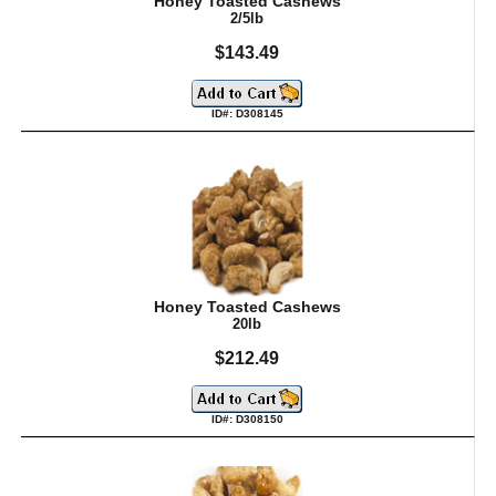
Honey Toasted Cashews
2/5lb
$143.49
ID#: D308145
Honey Toasted Cashews
20lb
$212.49
ID#: D308150