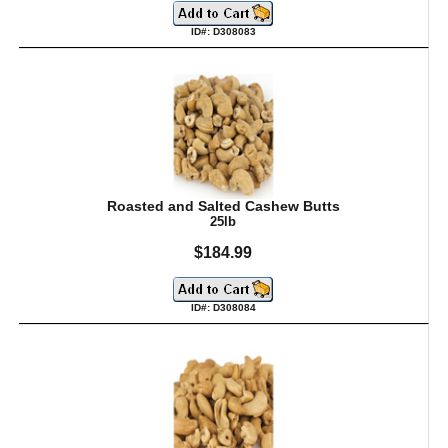
ID#: D308083
Roasted and Salted Cashew Butts
25lb
$184.99
ID#: D308084