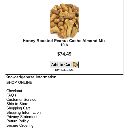
Honey Roasted Peanut Cashe Almond Mix
10lb
$74.49
ID#: D316221
Knowledgebase Information
SHOP ONLINE
Checkout
FAQ's
Customer Service
Ship to Store
Shopping Cart
Shipping Information
Privacy Statement
Return Policy
Secure Ordering