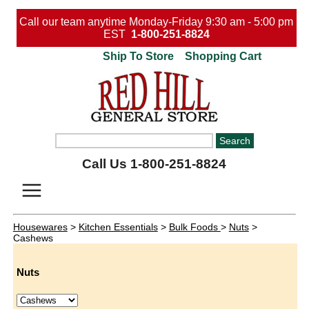
Call our team anytime Monday-Friday 9:30 am - 5:00 pm
EST
1-800-251-8824
Ship To Store
Shopping Cart
Call Us 1-800-251-8824
Housewares
>
Kitchen Essentials
>
Bulk Foods
>
Nuts
>
Cashews
Nuts