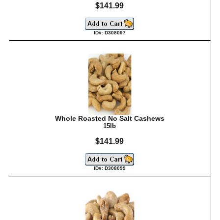
$141.99
ID#: D308097
Whole Roasted No Salt Cashews
15lb
$141.99
ID#: D308099