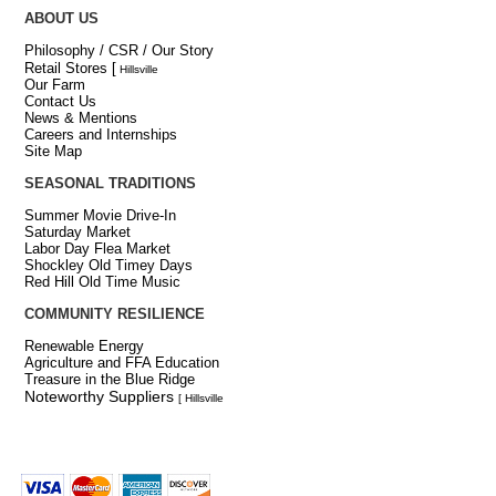
ABOUT US
Philosophy / CSR / Our Story
Retail Stores
[
Hillsville
Our Farm
Contact Us
News & Mentions
Careers and Internships
Site Map
SEASONAL TRADITIONS
Summer Movie Drive-In
Saturday Market
Labor Day Flea Market
Shockley Old Timey Days
Red Hill Old Time Music
COMMUNITY RESILIENCE
Renewable Energy
Agriculture and FFA Education
Treasure in the Blue Ridge
Noteworthy Suppliers
[ Hillsville