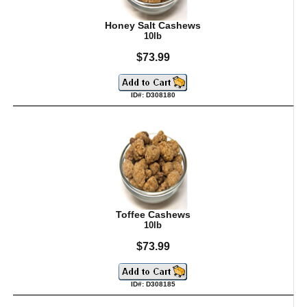
Honey Salt Cashews
10lb
$73.99
ID#: D308180
Toffee Cashews
10lb
$73.99
ID#: D308185