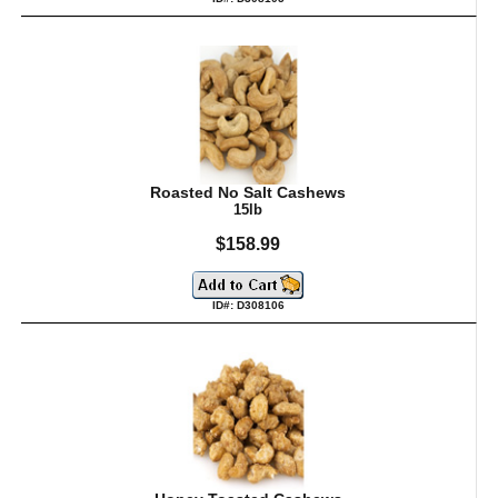
Roasted No Salt Cashews
15lb
$158.99
ID#: D308106