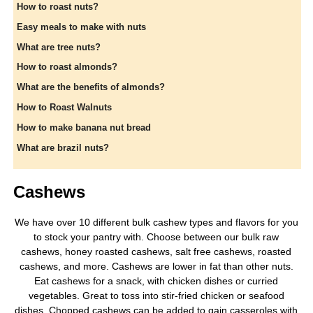
How to roast nuts?
Easy meals to make with nuts
What are tree nuts?
How to roast almonds?
What are the benefits of almonds?
How to Roast Walnuts
How to make banana nut bread
What are brazil nuts?
Cashews
We have over 10 different bulk cashew types and flavors for you
to stock your pantry with. Choose between our bulk raw
cashews, honey roasted cashews, salt free cashews, roasted
cashews, and more. Cashews are lower in fat than other nuts.
Eat cashews for a snack, with chicken dishes or curried
vegetables. Great to toss into stir-fried chicken or seafood
dishes. Chopped cashews can be added to gain casseroles with