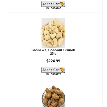
ID#: D308165
Cashews, Coconut Crunch
25lb
$224.99
ID#: D308175