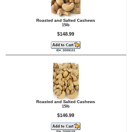
Roasted and Salted Cashews
15lb
$148.99
ID#: D308101
Roasted and Salted Cashews
15lb
$146.99
ID#: D308105