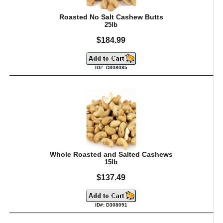
Roasted No Salt Cashew Butts
25lb
$184.99
ID#: D308085
Whole Roasted and Salted Cashews
15lb
$137.49
ID#: D308091