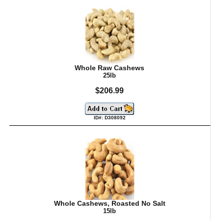
Whole Raw Cashews
25lb
$206.99
ID#: D308092
Whole Cashews, Roasted No Salt
15lb