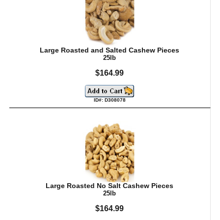
Large Roasted and Salted Cashew Pieces
25lb
$164.99
ID#: D308078
Large Roasted No Salt Cashew Pieces
25lb
$164.99