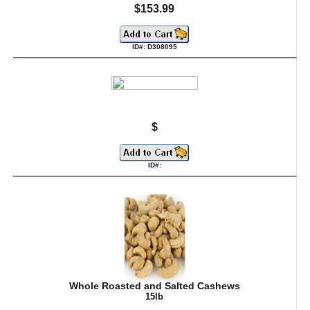
$153.99
ID#: D308095
$
ID#:
Whole Roasted and Salted Cashews
15lb