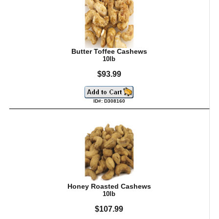
Butter Toffee Cashews
10lb
$93.99
ID#: D308160
Honey Roasted Cashews
10lb
$107.99