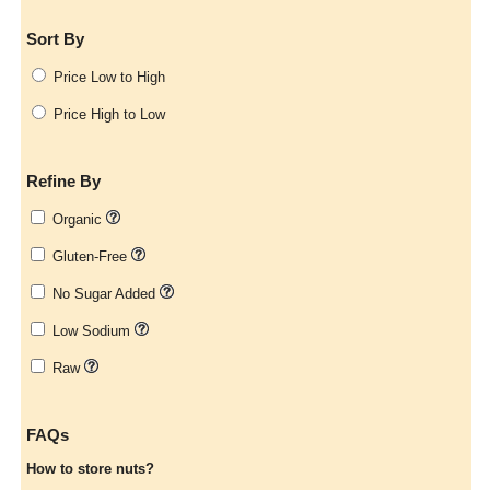
Sort By
Price Low to High
Price High to Low
Refine By
Organic
Gluten-Free
No Sugar Added
Low Sodium
Raw
FAQs
How to store nuts?