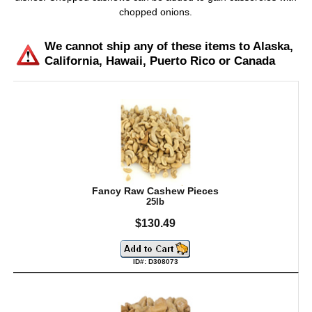
chopped onions.
We cannot ship any of these items to Alaska,
California, Hawaii, Puerto Rico or Canada
Fancy Raw Cashew Pieces
25lb
$130.49
ID#: D308073