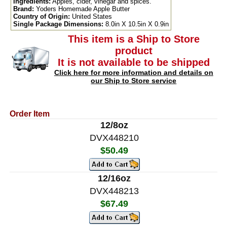
Ingredients:
Apples, cider, vinegar and spices.
Brand:
Yoders Homemade Apple Butter
Country of Origin:
United States
Single Package Dimensions:
8.0in X 10.5in X 0.9in
This item is a Ship to Store
product
It is not available to be shipped
Click here for more information and details on
our Ship to Store service
Order Item
12/8oz
DVX448210
$50.49
12/16oz
DVX448213
$67.49