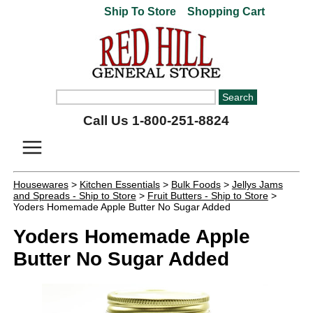
Ship To Store
Shopping Cart
Call Us 1-800-251-8824
Housewares
>
Kitchen Essentials
>
Bulk Foods
>
Jellys Jams
and Spreads - Ship to Store
>
Fruit Butters - Ship to Store
>
Yoders Homemade Apple Butter No Sugar Added
Yoders Homemade Apple
Butter No Sugar Added