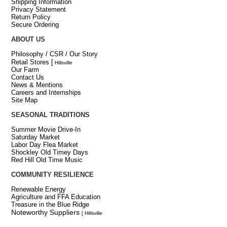
Shipping Information
Privacy Statement
Return Policy
Secure Ordering
ABOUT US
Philosophy / CSR / Our Story
Retail Stores
[
Hillsville
Our Farm
Contact Us
News & Mentions
Careers and Internships
Site Map
SEASONAL TRADITIONS
Summer Movie Drive-In
Saturday Market
Labor Day Flea Market
Shockley Old Timey Days
Red Hill Old Time Music
COMMUNITY RESILIENCE
Renewable Energy
Agriculture and FFA Education
Treasure in the Blue Ridge
Noteworthy Suppliers
[ Hillsville