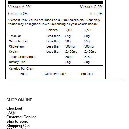
SHOP ONLINE
Checkout
FAQ's
Customer Service
Ship to Store
Shopping Cart