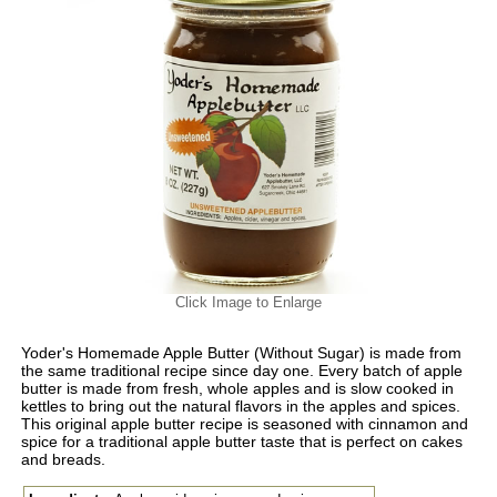
Click Image to Enlarge
Yoder's Homemade Apple Butter (Without Sugar) is made from
the same traditional recipe since day one. Every batch of apple
butter is made from fresh, whole apples and is slow cooked in
kettles to bring out the natural flavors in the apples and spices.
This original apple butter recipe is seasoned with cinnamon and
spice for a traditional apple butter taste that is perfect on cakes
and breads.